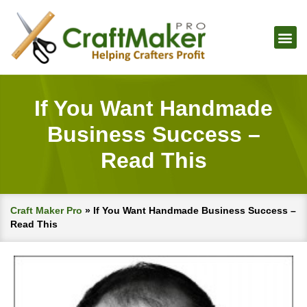
If You Want Handmade
Business Success –
Read This
Craft Maker Pro
»
If You Want Handmade Business Success –
Read This