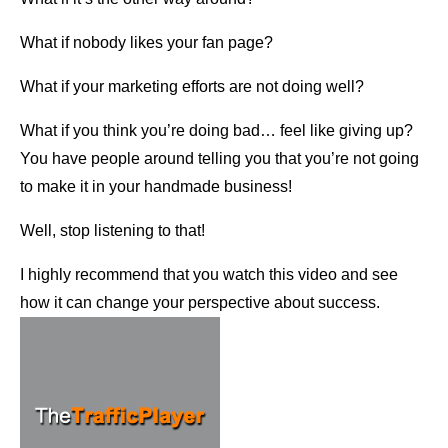
What if nobody likes your fan page?
What if your marketing efforts are not doing well?
What if you think you’re doing bad… feel like giving up?
You have people around telling you that you’re not going
to make it in your handmade business!
Well, stop listening to that!
I highly recommend that you watch this video and see
how it can change your perspective about success.