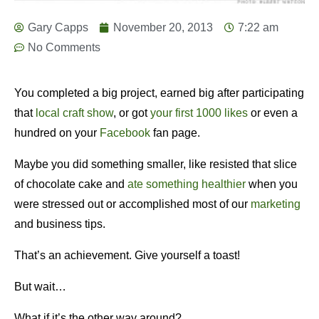
Gary Capps
November 20, 2013
7:22 am
No Comments
You completed a big project, earned big after participating
that
local craft show
, or got
your first 1000 likes
or even a
hundred on your
Facebook
fan page.
Maybe you did something smaller, like resisted that slice
of chocolate cake and
ate something healthier
when you
were stressed out or accomplished most of our
marketing
and business tips.
That’s an achievement. Give yourself a toast!
But wait…
What if it’s the other way around?