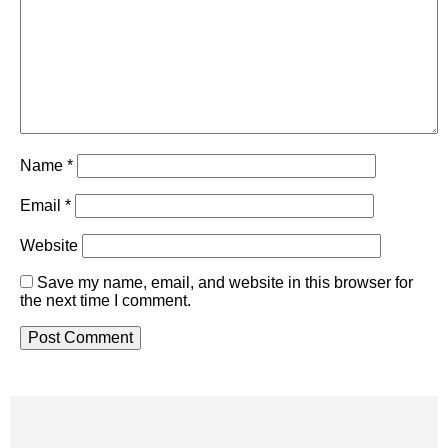
Name
*
Email
*
Website
Save my name, email, and website in this browser for
the next time I comment.