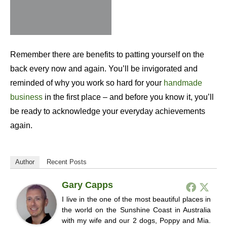
Remember there are benefits to patting yourself on the
back every now and again. You’ll be invigorated and
reminded of why you work so hard for your
handmade
business
in the first place – and before you know it, you’ll
be ready to acknowledge your everyday achievements
again.
Author
Recent Posts
Gary Capps
I live in the one of the most beautiful places in
the world on the Sunshine Coast in Australia
with my wife and our 2 dogs, Poppy and Mia.