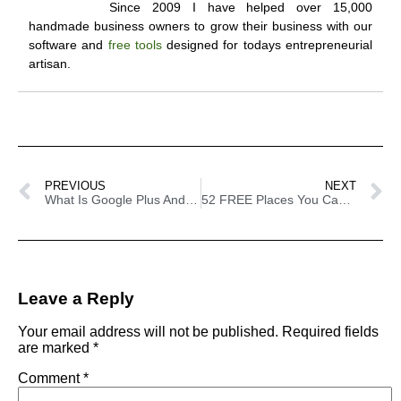
Since 2009 I have helped over 15,000
handmade business owners to grow their business with our
software and
free tools
designed for todays entrepreneurial
artisan.
PREVIOUS
NEXT
What Is Google Plus And Do I Need It?
52 FREE Places You Can Advertise Your Handmade Business
Leave a Reply
Your email address will not be published.
Required fields
are marked
*
Comment
*