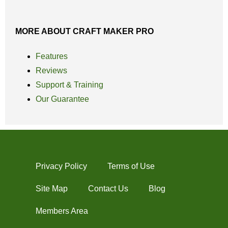
MORE ABOUT CRAFT MAKER PRO
Features
Reviews
Support & Training
Our Guarantee
Privacy Policy
Terms of Use
Site Map
Contact Us
Blog
Members Area