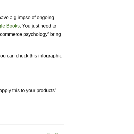
o have a glimpse of ongoing
le Books
. You just need to
ecommerce psychology” bring
you can check this infographic
pply this to your products’