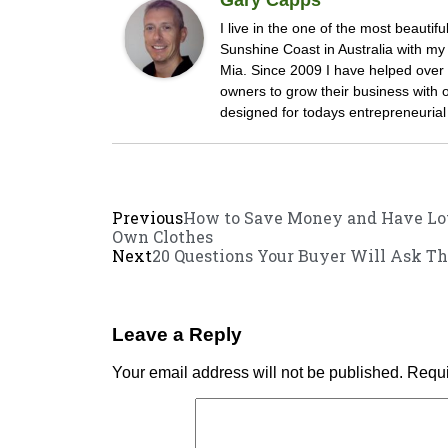
I live in the one of the most beautifu
Sunshine Coast in Australia with m
Mia. Since 2009 I have helped ove
owners to grow their business with
designed for todays entrepreneurial 
Previous
How to Save Money and Have Lot
Own Clothes
Next
20 Questions Your Buyer Will Ask Th
Leave a Reply
Your email address will not be published.
Requi