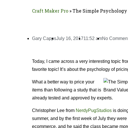
Craft Maker Pro
»
The Simple Psychology 
Gary Capps
July 16, 2017
11:52 am
No Commen
Today, I came across a very interesting topic fr
favorite topic! It’s about the psychology of pric
What a better way to price your
items than following a study that is
already tested and approved by experts.
Christopher Lee from
NerdyPugStudios
is doing
summer, and by the first week of July they were
ecommerce, and he said the class became more