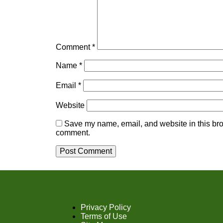
Comment
*
Name
*
Email
*
Website
Save my name, email, and website in this brow
comment.
Privacy Policy
Terms of Use