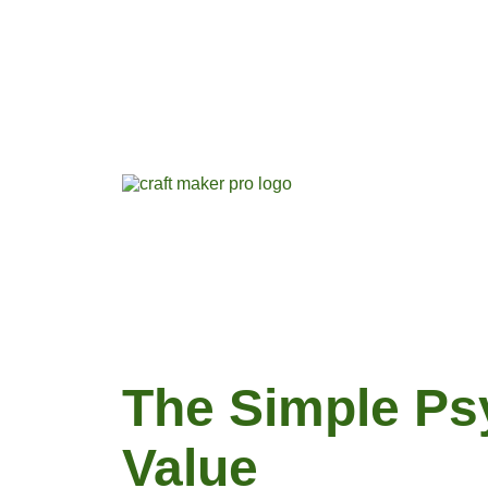
The Simple Ps
Value