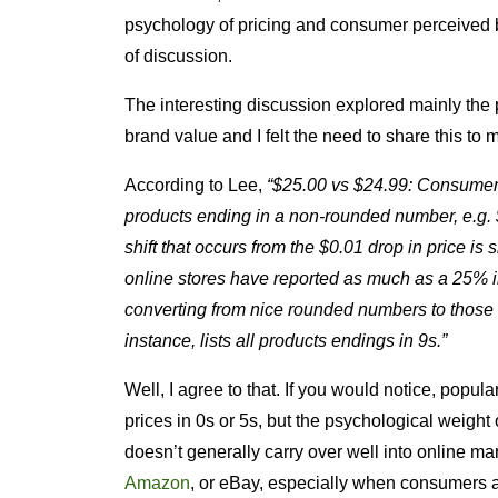
psychology of pricing and consumer perceived 
of discussion.
The interesting discussion explored mainly the 
brand value and I felt the need to share this to 
According to Lee,
“$25.00 vs $24.99: Consumers
products ending in a non-rounded number, e.g.
shift that occurs from the $0.01 drop in price is
online stores have reported as much as a 25% in
converting from nice rounded numbers to those e
instance, lists all products endings in 9s.”
Well, I agree to that. If you would notice, popul
prices in 0s or 5s, but the psychological weight 
doesn’t generally carry over well into online m
Amazon
, or eBay, especially when consumers a