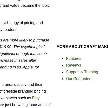
brand value became the topic
psychology of pricing and
my readers.
 are more likely to purchase
MORE ABOUT CRAFT MAK
 $19.99. The psychological
 significant enough that some
Features
crease in sales after
Reviews
nding in 9s. Apple, for
Support & Training
Our Guarantee
ar brands usually end their
of prestige branding pricing
arketplaces such as
Etsy
,
re just browsing thousands of