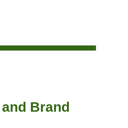
 and Brand