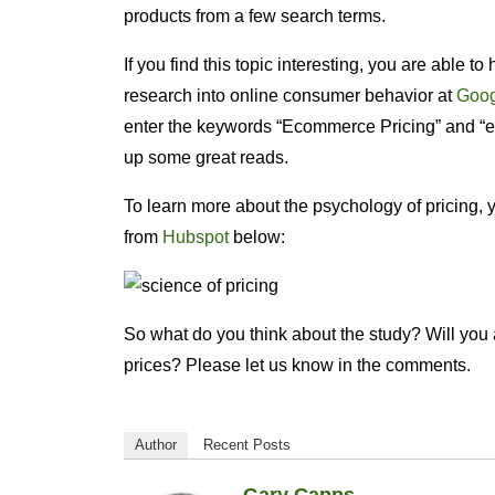
products from a few search terms.
If you find this topic interesting, you are able t
research into online consumer behavior at
Goog
enter the keywords “Ecommerce Pricing” and “
up some great reads.
To learn more about the psychology of pricing, 
from
Hubspot
below:
So what do you think about the study? Will you a
prices? Please let us know in the comments.
Author
Recent Posts
Gary Capps