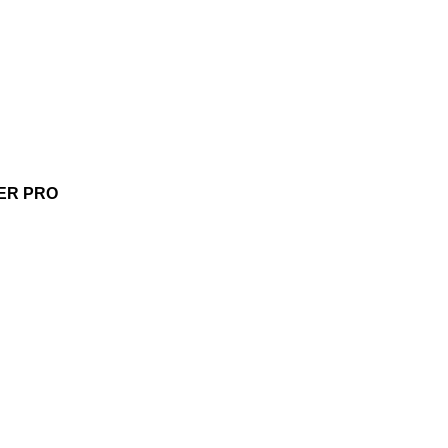
ER PRO