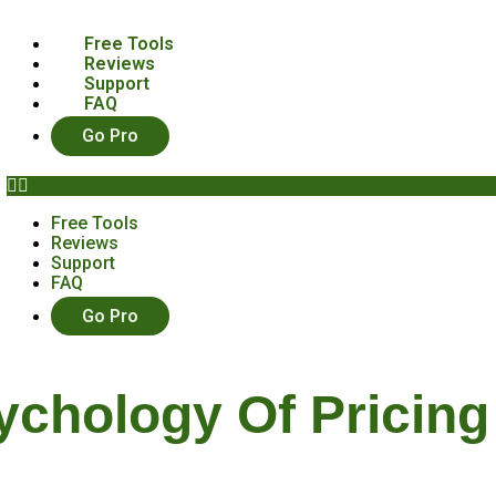
Free Tools
Reviews
Support
FAQ
Go Pro
Free Tools
Reviews
Support
FAQ
Go Pro
ychology Of Pricing