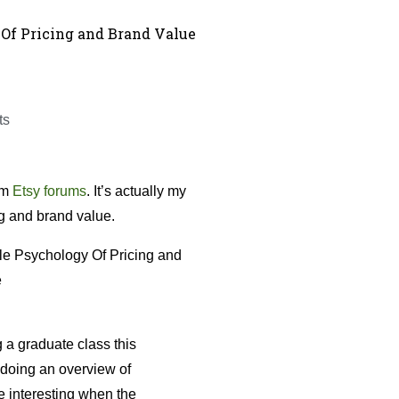
Of Pricing and Brand Value
ts
om
Etsy forums
. It’s actually my
ing and brand value.
 a graduate class this
 doing an overview of
 interesting when the