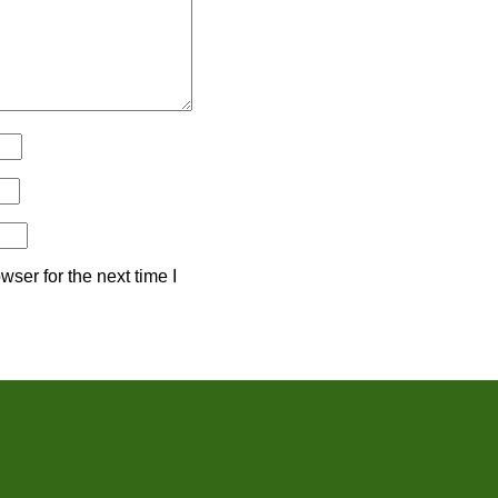
ser for the next time I