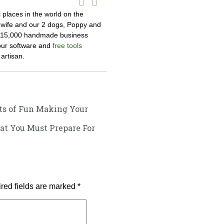
l places in the world on the
y wife and our 2 dogs, Poppy and
r 15,000 handmade business
 our software and
free tools
artisan.
s of Fun Making Your
at You Must Prepare For
red fields are marked
*