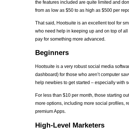
the features included are quite limited and don’
from as low as $50 to as high as $500 per repo
That said, Hootsuite is an excellent tool for s
who need help in keeping up and on top of all
pay for something more advanced.
Beginners
Hootsuite is a very robust social media softwa
dashboard) for those who aren’t computer savvy
help newbies to get started – especially with 
For less than $10 per month, those starting ou
more options, including more social profiles, 
premium Apps.
High-Level Marketers