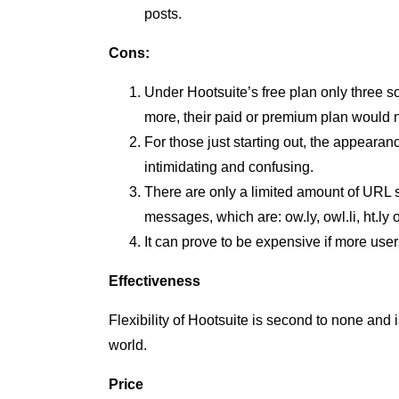
posts.
Cons:
Under Hootsuite’s free plan only three 
more, their paid or premium plan would 
For those just starting out, the appear
intimidating and confusing.
There are only a limited amount of URL s
messages, which are: ow.ly, owl.li, ht.ly o
It can prove to be expensive if more use
Effectiveness
Flexibility of Hootsuite is second to none and
world.
Price