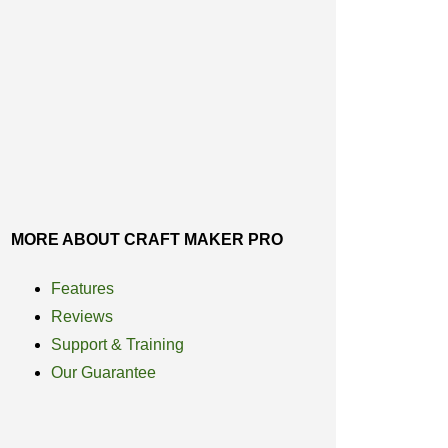
MORE ABOUT CRAFT MAKER PRO
Features
Reviews
Support & Training
Our Guarantee