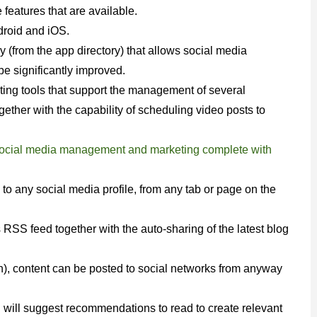
e features that are available.
droid and iOS.
y (from the app directory) that allows social media
 significantly improved.
keting tools that support the management of several
ther with the capability of scheduling video posts to
 social media management and marketing complete with
 any social media profile, from any tab or page on the
 RSS feed together with the auto-sharing of the latest blog
), content can be posted to social networks from anyway
ol will suggest recommendations to read to create relevant