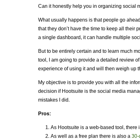
Can it honestly help you in organizing social 
What usually happens is that people go ahead
that they don’t have the time to keep all their 
a single dashboard, it can handle multiple soc
But to be entirely certain and to learn much 
tool, I am going to provide a detailed review 
experience of using it and will then weigh up 
My objective is to provide you with all the inf
decision if Hootsuite is the social media man
mistakes I did.
Pros:
As Hootsuite is a web-based tool, there 
As well as a free plan there is also a
30-d