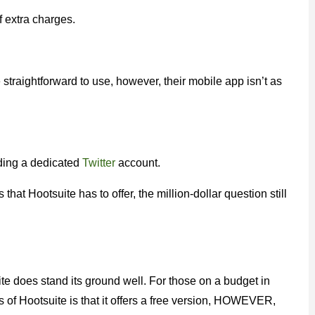
f extra charges.
straightforward to use, however, their mobile app isn’t as
uding a dedicated
Twitter
account.
hat Hootsuite has to offer, the million-dollar question still
te does stand its ground well. For those on a budget in
f Hootsuite is that it offers a free version, HOWEVER,