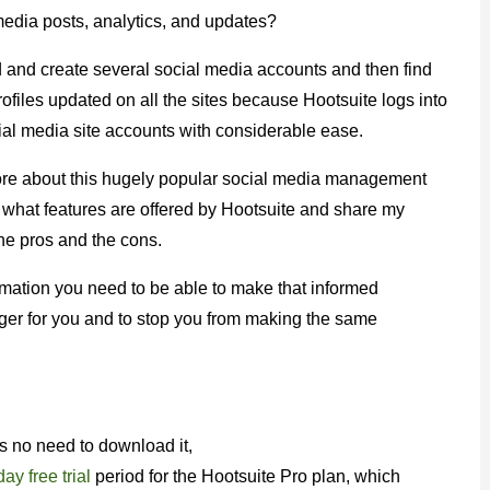
media posts, analytics, and updates?
 and create several social media accounts and then find
profiles updated on all the sites because Hootsuite logs into
ial media site accounts with considerable ease.
more about this hugely popular social media management
of what features are offered by Hootsuite and share my
the pros and the cons.
ormation you need to be able to make that informed
ager for you and to stop you from making the same
is no need to download it,
ay free trial
period for the Hootsuite Pro plan, which