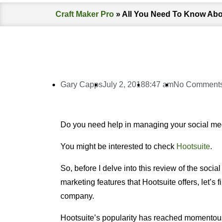
Craft Maker Pro
»
All You Need To Know Abo
Gary Capps
July 2, 2018
8:47 am
No Comment
Do you need help in managing your social me
You might be interested to check
Hootsuite
.
So, before I delve into this review of the socia
marketing features that Hootsuite offers, let’s f
company.
Hootsuite’s popularity has reached momentous 