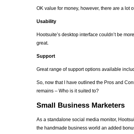
OK value for money, however, there are a lot o
Usability
Hootsuite’s desktop interface couldn’t be more 
great.
Support
Great range of support options available incl
So, now that I have outlined the Pros and Cons t
remains – Who is it suited to?
Small Business Marketers
As a standalone social media monitor, Hootsui
the handmade business world an added bonus o