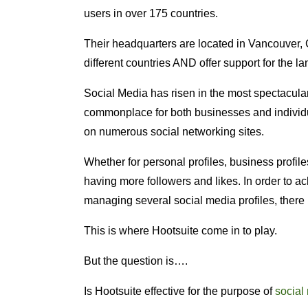
users in over 175 countries.
Their headquarters are located in Vancouver, 
different countries AND offer support for the la
Social Media has risen in the most spectacular
commonplace for both businesses and individu
on numerous social networking sites.
Whether for personal profiles, business profiles
having more followers and likes. In order to ac
managing several social media profiles, there i
This is where Hootsuite come in to play.
But the question is….
Is Hootsuite effective for the purpose of
socia