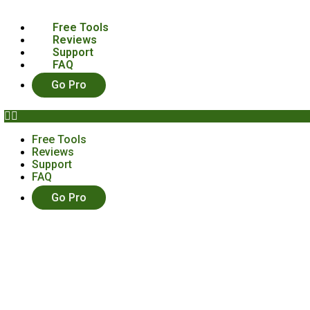
Free Tools
Reviews
Support
FAQ
Go Pro
Free Tools
Reviews
Support
FAQ
Go Pro
You Need To Know About Hoot