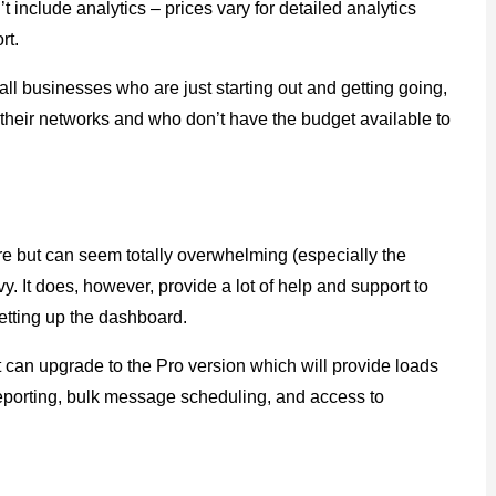
t include analytics – prices vary for detailed analytics
rt.
mall businesses who are just starting out and getting going,
 their networks and who don’t have the budget available to
re but can seem totally overwhelming (especially the
. It does, however, provide a lot of help and support to
setting up the dashboard.
t can upgrade to the Pro version which will provide loads
reporting, bulk message scheduling, and access to