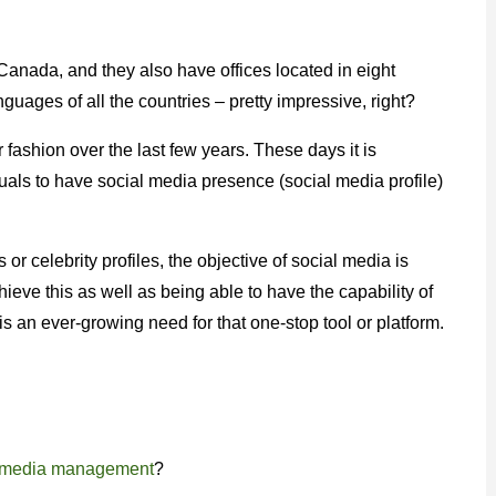
Canada, and they also have offices located in eight
nguages of all the countries – pretty impressive, right?
 fashion over the last few years. These days it is
als to have social media presence (social media profile)
 or celebrity profiles, the objective of social media is
hieve this as well as being able to have the capability of
s an ever-growing need for that one-stop tool or platform.
l media management
?