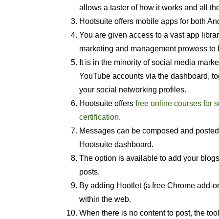
allows a taster of how it works and all th
Hootsuite offers mobile apps for both An
You are given access to a vast app librar
marketing and management prowess to be
It is in the minority of social media mar
YouTube accounts via the dashboard, toge
your social networking profiles.
Hootsuite offers
free online courses for
certification
.
Messages can be composed and posted to
Hootsuite dashboard.
The option is available to add your blogs
posts.
By adding Hootlet (a free Chrome add-on
within the web.
When there is no content to post, the to