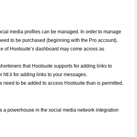
social media profiles can be managed. In order to manage
need to be purchased (beginning with the Pro account).
ance of Hootsuite’s dashboard may come across as
horteners that Hootsuite supports for adding links to
r htl.li for adding links to your messages.
rs need to be added to access Hootsuite than is permitted.
 is a powerhouse in the social media network integration