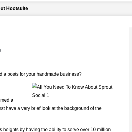
ut Hootsuite
s
dia posts for your handmade business?
l media
irst have a very brief look at the background of the
heights by having the ability to serve over 10 million