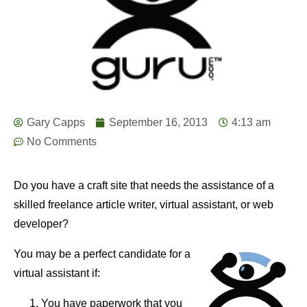
Gary Capps
September 16, 2013
4:13 am
No Comments
Do you have a craft site that needs the assistance of a
skilled freelance article writer, virtual assistant, or web
developer?
You may be a perfect candidate for a
virtual assistant if:
You have paperwork that you