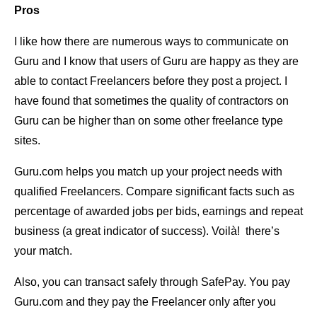
Pros
I like how there are numerous ways to communicate on
Guru and I know that users of Guru are happy as they are
able to contact Freelancers before they post a project. I
have found that sometimes the quality of contractors on
Guru can be higher than on some other freelance type
sites.
Guru.com helps you match up your project needs with
qualified Freelancers. Compare significant facts such as
percentage of awarded jobs per bids, earnings and repeat
business (a great indicator of success). Voilà! there’s
your match.
Also, you can transact safely through SafePay. You pay
Guru.com and they pay the Freelancer only after you