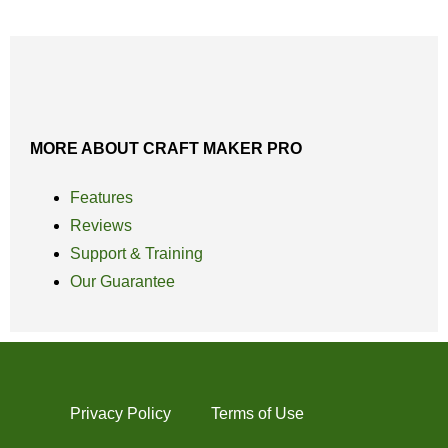
MORE ABOUT CRAFT MAKER PRO
Features
Reviews
Support & Training
Our Guarantee
Privacy Policy
Terms of Use