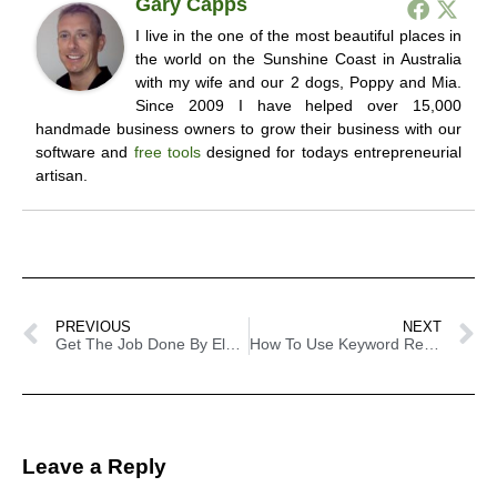
Gary Capps
I live in the one of the most beautiful places in
the world on the Sunshine Coast in Australia
with my wife and our 2 dogs, Poppy and Mia.
Since 2009 I have helped over 15,000
handmade business owners to grow their business with our
software and
free tools
designed for todays entrepreneurial
artisan.
PREVIOUS
NEXT
Get The Job Done By Elance
How To Use Keyword Research To Increase Your Store Traffic
Leave a Reply