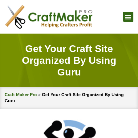
Get Your Craft Site
Organized By Using
Guru
Craft Maker Pro
»
Get Your Craft Site Organized By Using
Guru