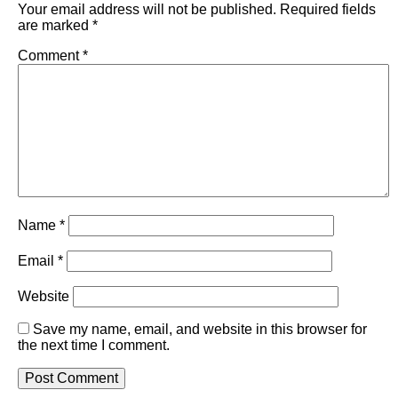
Your email address will not be published.
Required fields
are marked
*
Comment
*
Name
*
Email
*
Website
Save my name, email, and website in this browser for
the next time I comment.