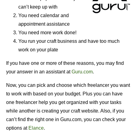
can’t keep up with
You need calendar and
appointment assistance
You need more work done!
You run your craft business and have too much
work on your plate
If you have one or more of these reasons, you may find
your answer in an assistant at
Guru.com
.
Now, you can pick and choose which freelancer you want
to work with based on your budget. Plus you can have
one freelancer help you get organized with your tasks
while another is creating your craft website. Also, if you
can’t find the right one in Guru.com, you can check your
options at
Elance
.