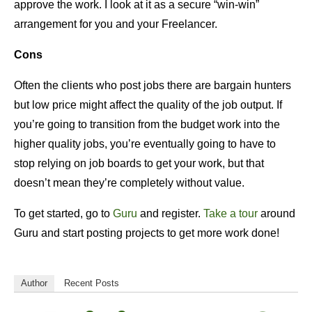
approve the work. I look at it as a secure “win-win”
arrangement for you and your Freelancer.
Cons
Often the clients who post jobs there are bargain hunters
but low price might affect the quality of the job output. If
you’re going to transition from the budget work into the
higher quality jobs, you’re eventually going to have to
stop relying on job boards to get your work, but that
doesn’t mean they’re completely without value.
To get started, go to
Guru
and register.
Take a tour
around
Guru and start posting projects to get more work done!
Author
Recent Posts