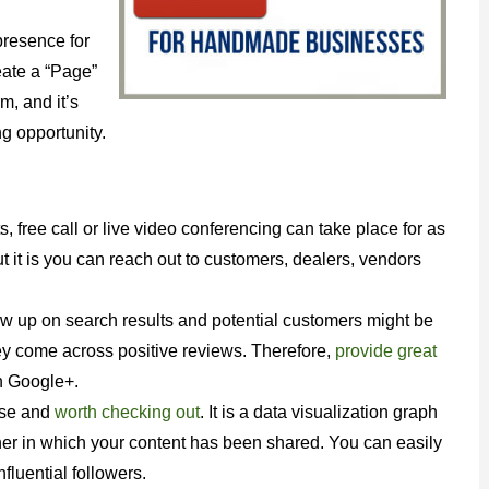
presence for
eate a “Page”
m, and it’s
ng opportunity.
free call or live video conferencing can take place for as
 it is you can reach out to customers, dealers, vendors
w up on search results and potential customers might be
ey come across positive reviews. Therefore,
provide great
 Google+.
use and
worth checking out
. It is a data visualization graph
nner in which your content has been shared. You can easily
fluential followers.