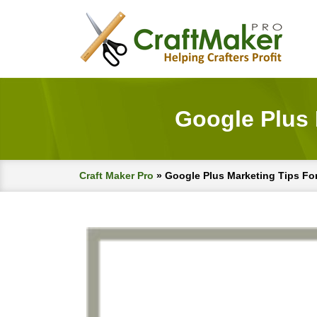
Google Plus
Craft Maker Pro
»
Google Plus Marketing Tips F