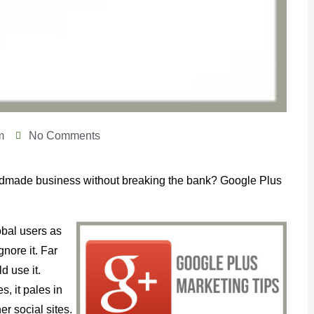
m
No Comments
andmade business without breaking the bank? Google Plus
bal users as
nore it. Far
d use it.
, it pales in
r social sites.