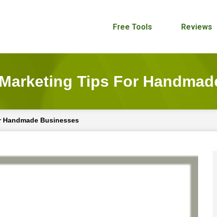
Free Tools
Reviews
 Marketing Tips For Handmad
or Handmade Businesses