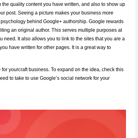
the quality content you have written, and also to show up
your post. Seeing a picture makes your business more
sic psychology behind Google+ authorship. Google rewards
diting an original author. This serves multiple purposes at
 need. It also allows you to link to the sites that you are a
 you have written for other pages. It is a great way to
 for yourcraft business. To expand on the idea, check this
need to take to use Google’s social network for your