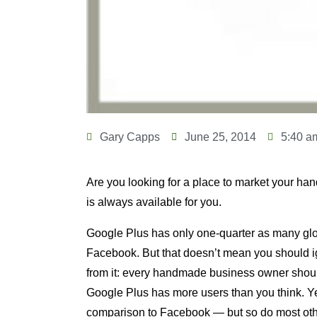
Gary Capps
June 25, 2014
5:40 a
Are you looking for a place to market your h
is always available for you.
Google Plus has only one-quarter as many glo
Facebook. But that doesn’t mean you should ig
from it: every handmade business owner shoul
Google Plus has more users than you think. Yes
comparison to Facebook — but so do most othe