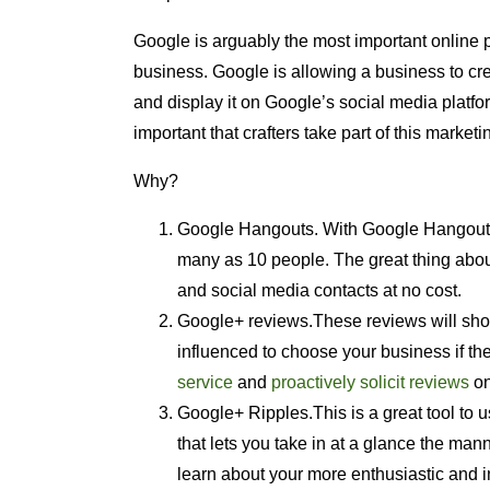
Google is arguably the most important online 
business. Google is allowing a business to cr
and display it on Google’s social media platfor
important that crafters take part of this marketi
Why?
Google Hangouts. With Google Hangouts, 
many as 10 people. The great thing about
and social media contacts at no cost.
Google+ reviews.These reviews will sho
influenced to choose your business if th
service
and
proactively solicit reviews
on
Google+ Ripples.This is a great tool to 
that lets you take in at a glance the ma
learn about your more enthusiastic and in