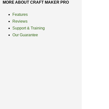
MORE ABOUT CRAFT MAKER PRO
Features
Reviews
Support & Training
Our Guarantee