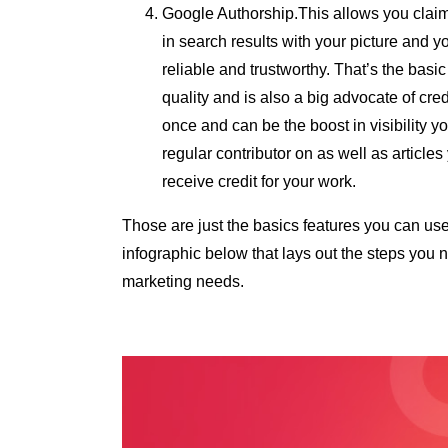
Google Authorship.This allows you claim 
in search results with your picture and 
reliable and trustworthy. That’s the ba
quality and is also a big advocate of cre
once and can be the boost in visibility you
regular contributor on as well as articles
receive credit for your work.
Those are just the basics features you can use
infographic below that lays out the steps you 
marketing needs.