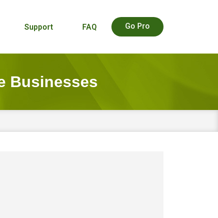
Go Pro
Support
FAQ
e Businesses