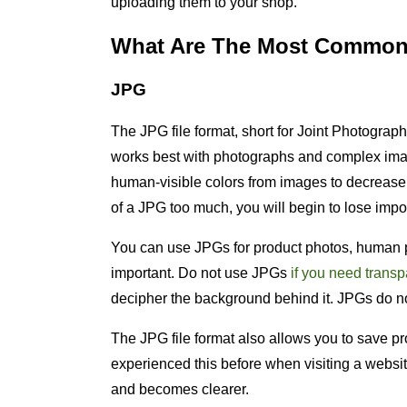
uploading them to your shop.
What Are The Most Common 
JPG
The JPG file format, short for Joint Photograp
works best with photographs and complex im
human-visible colors from images to decrease fi
of a JPG too much, you will begin to lose impo
You can use JPGs for product photos, human p
important. Do not use JPGs
if you need trans
decipher the background behind it. JPGs do no
The JPG file format also allows you to save p
experienced this before when visiting a websi
and becomes clearer.