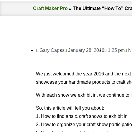
Craft Maker Pro
»
The Ultimate “How To” Cr
Gary Capps
January 28, 2016
1:25 pm
N
We just welcomed the year 2016 and the next co
showcase your handmade products to craft s
With each show we exhibit in, we continue to l
So, this article will tell you about:
1. How to find arts & craft shows to exhibit in
2. How to organize your craft show participati