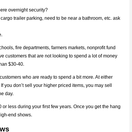
here overnight security?
cargo trailer parking, need to be near a bathroom, etc. ask
e.
chools, fire departments, farmers markets, nonprofit fund
ave customers that are not looking to spend a lot of money
than $30-40.
customers who are ready to spend a bit more. At either
f you don’t sell your higher priced items, you may sell
he day.
or less during your first few years. Once you get the hang
 high-end shows.
ows