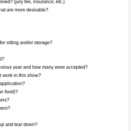
lved? (jury fee, insurance, etc.)
at are more desirable?
for sitting and/or storage?
d?
previous year and how many were accepted?
r work in this show?
application?
an food)?
mers?
mers?
?
-up and tear down?