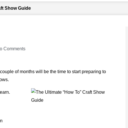
aft Show Guide
o Comments
uple of months will be the time to start preparing to
hows.
earn.
on