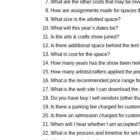
What are the other costs that may be invo
How are assignments made for spaces th
What size is the allotted space?
What will this year’s dates be?
Is the arts & crafts show juried?
Is there additional space behind the tent 
What is cost for the space?
How many years has the show been hel
How many artists/crafters applied the 
What is the recommended price range fo
What is the web site I can download the 
Do you have buy / sell vendors (other th
Is there a parking fee charged for custo
Is there an admission charged for custo
When will I hear whether I am accepted
What is the process and timeline for set