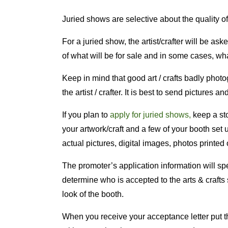
Juried shows are selective about the quality of
For a juried show, the artist/crafter will be a
of what will be for sale and in some cases, wha
Keep in mind that good art / crafts badly photo
the artist / crafter. It is best to send pictures a
If you plan to
apply for juried shows,
keep a sto
your artwork/craft and a few of your booth se
actual pictures, digital images, photos printed
The promoter’s application information will spe
determine who is accepted to the arts & crafts 
look of the booth.
When you receive your acceptance letter put th