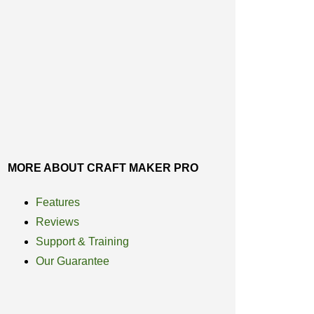
MORE ABOUT CRAFT MAKER PRO
Features
Reviews
Support & Training
Our Guarantee