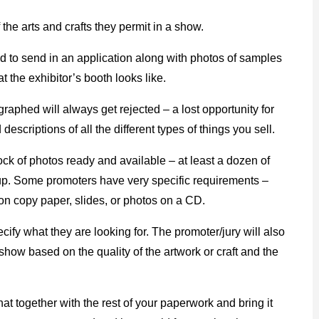
 the arts and crafts they permit in a show.
sked to send in an application along with photos of samples
t the exhibitor’s booth looks like.
graphed will always get rejected – a lost opportunity for
nd descriptions of all the different types of things you sell.
ck of photos ready and available – at least a dozen of
t up. Some promoters have very specific requirements –
 on copy paper, slides, or photos on a CD.
cify what they are looking for. The promoter/jury will also
show based on the quality of the artwork or craft and the
at together with the rest of your paperwork and bring it