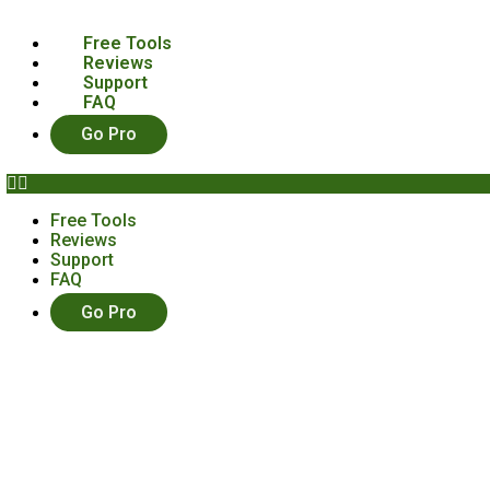
Free Tools
Reviews
Support
FAQ
Go Pro
Free Tools
Reviews
Support
FAQ
Go Pro
ltimate “How To” Craft Show