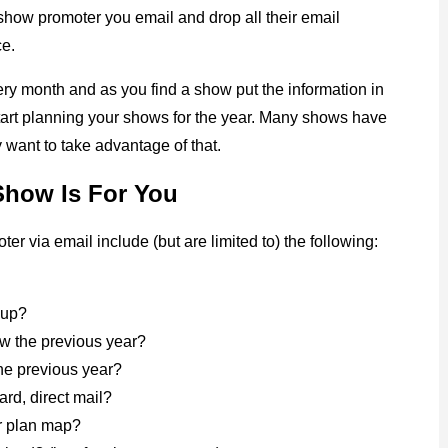
 show promoter you email and drop all their email
ce.
very month and as you find a show put the information in
start planning your shows for the year. Many shows have
y want to take advantage of that.
Show Is For You
r via email include (but are limited to) the following:
t up?
w the previous year?
the previous year?
rd, direct mail?
or plan map?