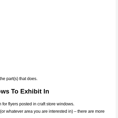
 the part(s) that does.
ows To Exhibit In
for flyers posted in craft store windows.
 (or whatever area you are interested in) – there are more