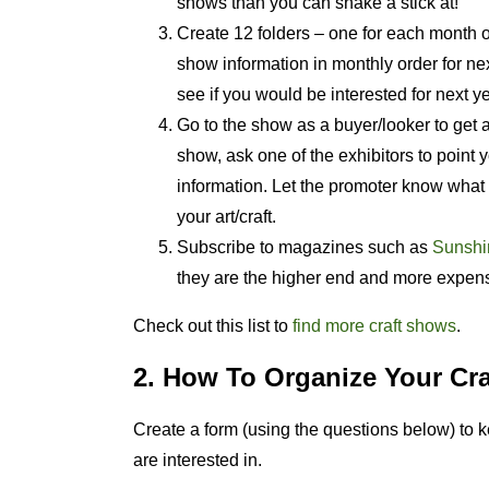
shows than you can shake a stick at!
Create 12 folders – one for each month of 
show information in monthly order for nex
see if you would be interested for next ye
Go to the show as a buyer/looker to get a 
show, ask one of the exhibitors to point y
information. Let the promoter know what 
your art/craft.
Subscribe to magazines such as
Sunshin
they are the higher end and more expen
Check out this list to
find more craft shows
.
2. How To Organize Your Cra
Create a form (using the questions below) to 
are interested in.