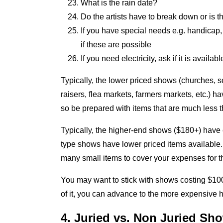
What is the rain date?
Do the artists have to break down or is t
If you have special needs e.g. handicap, 
if these are possible
If you need electricity, ask if it is availabl
Typically, the lower priced shows (churches, s
raisers, flea markets, farmers markets, etc.) h
so be prepared with items that are much less 
Typically, the higher-end shows ($180+) have 
type shows have lower priced items available. I
many small items to cover your expenses for t
You may want to stick with shows costing $100 
of it, you can advance to the more expensive
4. Juried vs. Non Juried Sh