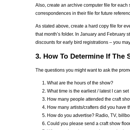
Also, create an archive computer file for each
correspondences in their file for future referen
As stated above, create a hard copy file for e
that month’s folder. In January and February 
discounts for early bird registrations – you ma
3. How To Determine If The 
The questions you might want to ask the promote
What are the hours of the show?
What time is the earliest / latest I can se
How many people attended the craft sho
How many artists/crafters did you have 
How do you advertise? Radio, TV, billboa
Could you please send a craft show flo