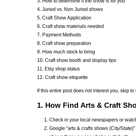
3. How to determine if the show is for you
4. Juried vs. Non Juried shows
5. Craft Show Application
6. Craft show materials needed
7. Payment Methods
8. Craft show preparation
9. How much stock to bring
10. Craft show booth and display tips
11. Etsy shop status
12. Craft show etiquette
If this entire post does not interest you, skip to
1. How Find Arts & Craft Sh
Check in your local newspapers or watch 
Google “arts & crafts shows (City/State)”