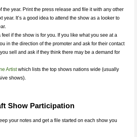
the year. Print the press release and file it with any other
t year. It’s a good idea to attend the show as a looker to
ar.
feel if the show is for you. If you like what you see at a
ou in the direction of the promoter and ask for their contact
you sell and ask if they think there may be a demand for
e Artist
which lists the top shows nations wide (usually
sive shows).
ft Show Participation
keep your notes and get a file started on each show you