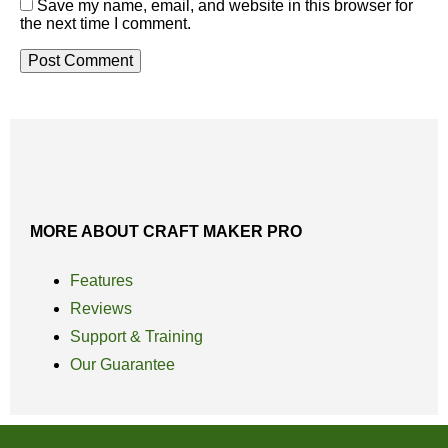
Save my name, email, and website in this browser for
the next time I comment.
MORE ABOUT CRAFT MAKER PRO
Features
Reviews
Support & Training
Our Guarantee