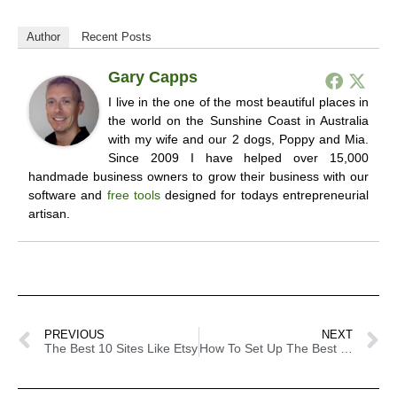
Author
Recent Posts
Gary Capps
I live in the one of the most beautiful places in
the world on the Sunshine Coast in Australia
with my wife and our 2 dogs, Poppy and Mia.
Since 2009 I have helped over 15,000
handmade business owners to grow their business with our
software and
free tools
designed for todays entrepreneurial
artisan.
PREVIOUS
NEXT
The Best 10 Sites Like Etsy
How To Set Up The Best Craft Show Display