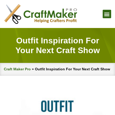
Outfit Inspiration For
Your Next Craft Show
Craft Maker Pro
»
Outfit Inspiration For Your Next Craft Show