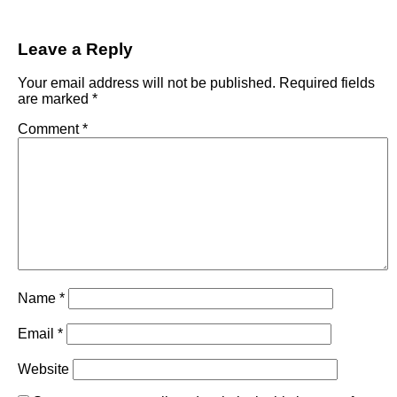
Leave a Reply
Your email address will not be published.
Required fields
are marked
*
Comment
*
Name
*
Email
*
Website