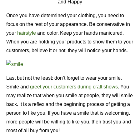
and Happy
Once you have determined your clothing, you need to
focus on the rest of your appearance. Be conservative in
your
hairstyle
and color. Keep your hands manicured.
When you are holding your products to show them to your
customers, believe it or not, they will notice your hands.
Last but not the least; don’t forget to wear your smile.
Smile and
greet your customers during craft shows
. You
may realize that when you smile at people, they will smile
back. It is a reflex and the beginning process of getting a
person to like you. If you have a smile that is welcoming,
more people will be willing to like you, then trust you and
most of all buy from you!