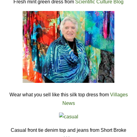
Fresh mint green dress from
Scientific Culture Blog
Wear what you sell like this silk top dress from
Villages
News
Casual front tie denim top and jeans from Short Broke