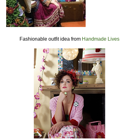
Fashionable outfit idea from
Handmade Lives