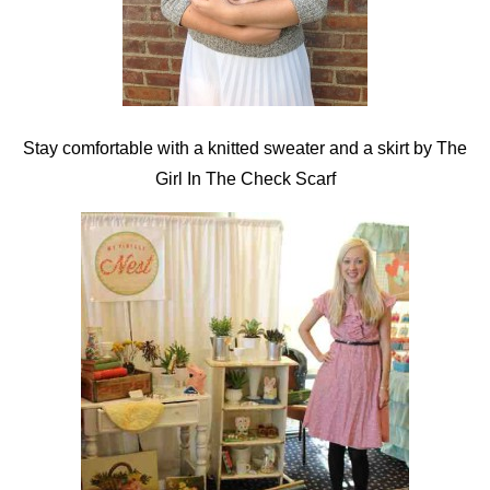
Stay comfortable with a knitted sweater and a skirt by The
Girl In The Check Scarf