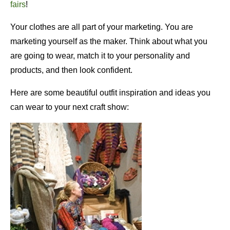
fairs
!
Your clothes are all part of your marketing. You are
marketing yourself as the maker. Think about what you
are going to wear, match it to your personality and
products, and then look confident.
Here are some beautiful outfit inspiration and ideas you
can wear to your next craft show: