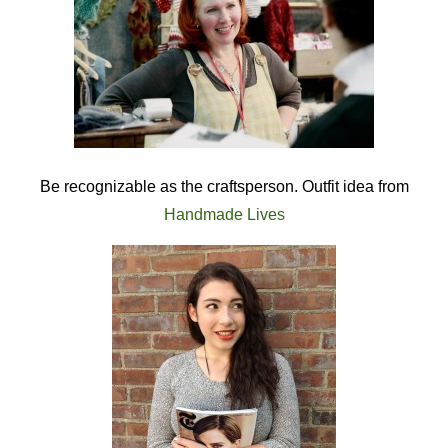
Be recognizable as the craftsperson. Outfit idea from
Handmade Lives