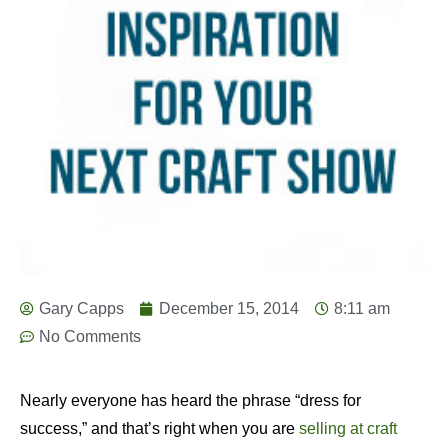
Gary Capps
December 15, 2014
8:11 am
No Comments
Nearly everyone has heard the phrase “dress for
success,” and that’s right when you are
selling at craft