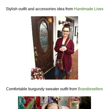
Stylish outfit and accessories idea from
Handmade Lives
Comfortable burgundy sweater outfit from
Brandiesellers