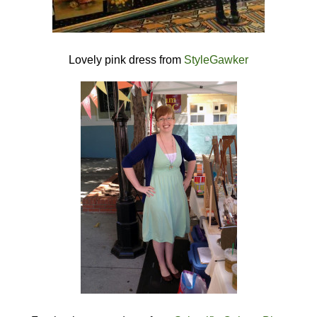
Lovely pink dress from
StyleGawker