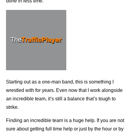
done in less time.
Starting out as a one-man band, this is something I
wrestled with for years. Even now that I work alongside
an incredible team, it’s still a balance that’s tough to
strike.
Finding an incredible team is a huge help. If you are not
sure about getting full time help or just by the hour or by