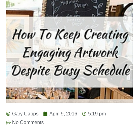
Gary Capps
April 9, 2016
5:19 pm
No Comments