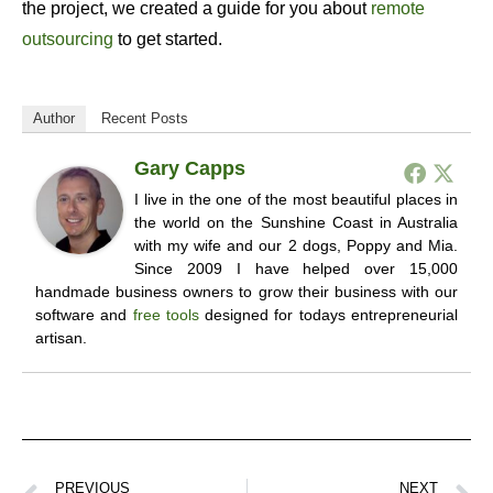
the project, we created a guide for you about
remote
outsourcing
to get started.
Author
Recent Posts
Gary Capps
I live in the one of the most beautiful places in
the world on the Sunshine Coast in Australia
with my wife and our 2 dogs, Poppy and Mia.
Since 2009 I have helped over 15,000
handmade business owners to grow their business with our
software and
free tools
designed for todays entrepreneurial
artisan.
PREVIOUS
NEXT