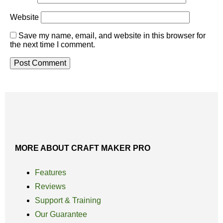
Website
Save my name, email, and website in this browser for
the next time I comment.
MORE ABOUT CRAFT MAKER PRO
Features
Reviews
Support & Training
Our Guarantee