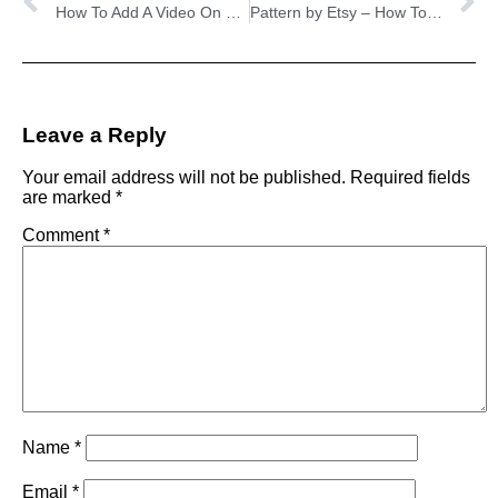
How To Add A Video On Your Etsy About Page
Pattern by Etsy – How To Turn Your Etsy Shop Into A Website
Leave a Reply
Your email address will not be published.
Required fields
are marked
*
Comment
*
Name
*
Email
*