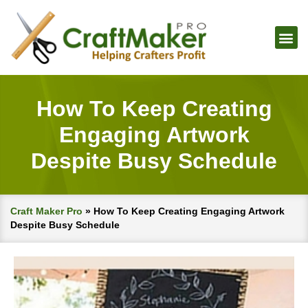
How To Keep Creating
Engaging Artwork
Despite Busy Schedule
Craft Maker Pro
»
How To Keep Creating Engaging Artwork
Despite Busy Schedule