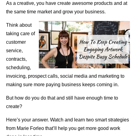
As a creative, you have create awesome products and at
the same time market and grow your business.
Think about
taking care of
customer
service,
contracts,
scheduling,
invoicing, prospect calls, social media and marketing to
making sure more paying business keeps coming in.
But how do you do that and still have enough time to
create?
Here’s your answer. Watch and learn two smart strategies
from Marie Forleo that’ll help you get more good work