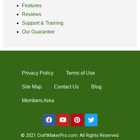
Features
Reviews
Support & Training
Our Guarantee
Privacy Policy
Terms of Use
Site Map
Contact Us
Blog
Members Area
© 2021 CraftMakerPro.com. All Rights Reserved.