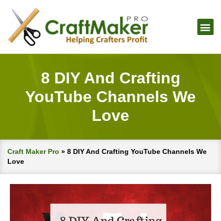
8 DIY And Crafting
YouTube Channels We
Love
Craft Maker Pro
»
8 DIY And Crafting YouTube Channels We
Love