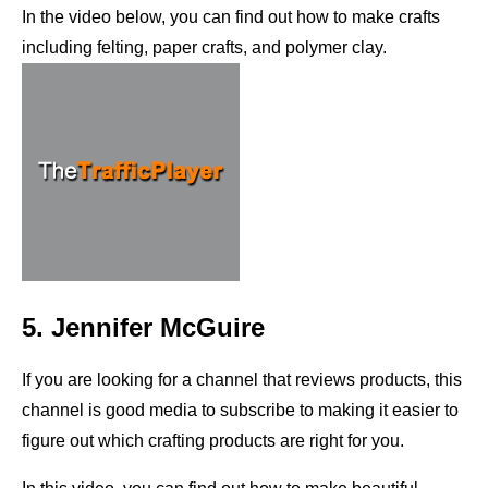
In the video below, you can find out how to make crafts
including felting, paper crafts, and polymer clay.
5. Jennifer McGuire
If you are looking for a channel that reviews products, this
channel is good media to subscribe to making it easier to
figure out which crafting products are right for you.