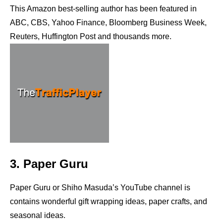
This Amazon best-selling author has been featured in
ABC, CBS, Yahoo Finance, Bloomberg Business Week,
Reuters, Huffington Post and thousands more.
3. Paper Guru
Paper Guru or Shiho Masuda’s YouTube channel is
contains wonderful gift wrapping ideas, paper crafts, and
seasonal ideas.