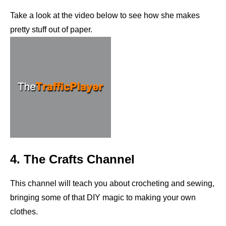
Take a look at the video below to see how she makes
pretty stuff out of paper.
4. The Crafts Channel
This channel will teach you about crocheting and sewing,
bringing some of that DIY magic to making your own
clothes.