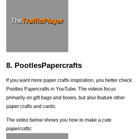
8. PootlesPapercrafts
If you want more paper crafts inspiration, you better check
Pootles Papercrafts in YouTube. The videos focus
primarily on gift bags and boxes, but also feature other
paper crafts and cards.
The video below shows you how to make a cute
papercrafts: