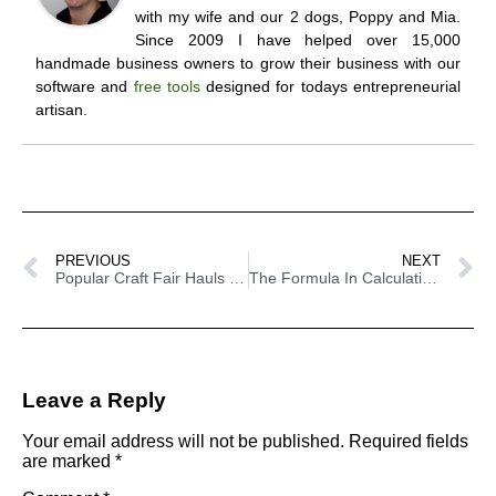
with my wife and our 2 dogs, Poppy and Mia.
Since 2009 I have helped over 15,000
handmade business owners to grow their business with our
software and
free tools
designed for todays entrepreneurial
artisan.
PREVIOUS
NEXT
Popular Craft Fair Hauls For This Year
The Formula In Calculating How Much Stock To Bring To Craft Shows
Leave a Reply
Your email address will not be published.
Required fields
are marked
*