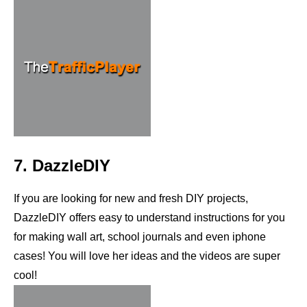
7. DazzleDIY
If you are looking for new and fresh DIY projects,
DazzleDIY offers easy to understand instructions for you
for making wall art, school journals and even iphone
cases! You will love her ideas and the videos are super
cool!