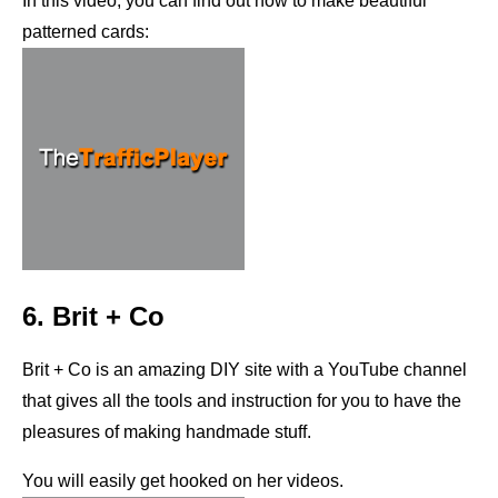
In this video, you can find out how to make beautiful
patterned cards:
6. Brit + Co
Brit + Co is an amazing DIY site with a YouTube channel
that gives all the tools and instruction for you to have the
pleasures of making handmade stuff.
You will easily get hooked on her videos.