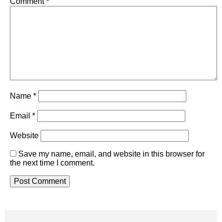
Comment
*
Name
*
Email
*
Website
Save my name, email, and website in this browser for
the next time I comment.