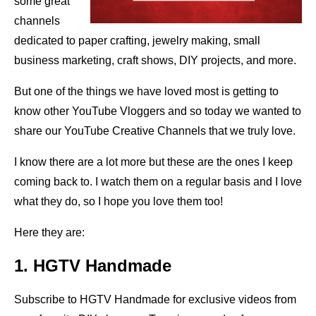
some great
channels
dedicated to paper crafting, jewelry making, small
business marketing, craft shows, DIY projects, and more.
But one of the things we have loved most is getting to
know other YouTube Vloggers and so today we wanted to
share our YouTube Creative Channels that we truly love.
I know there are a lot more but these are the ones I keep
coming back to. I watch them on a regular basis and I love
what they do, so I hope you love them too!
Here they are:
1. HGTV Handmade
Subscribe to HGTV Handmade for exclusive videos from