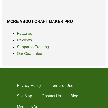
MORE ABOUT CRAFT MAKER PRO
Features
Reviews
Support & Training
Our Guarantee
Privacy Policy
Terms of Use
Site Map
Contact Us
Blog
Members Area