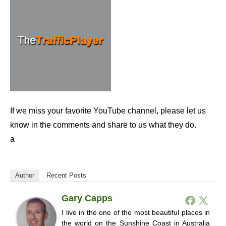
If we miss your favorite YouTube channel, please let us
know in the comments and share to us what they do.
a
Author
Recent Posts
Gary Capps
I live in the one of the most beautiful places in
the world on the Sunshine Coast in Australia