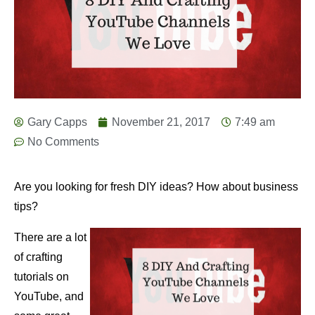
Gary Capps
November 21, 2017
7:49 am
No Comments
Are you looking for fresh DIY ideas? How about business
tips?
There are a lot
of crafting
tutorials on
YouTube, and