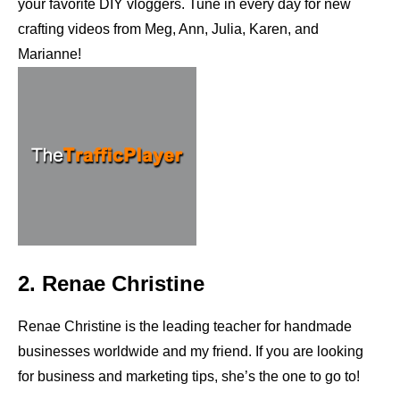
your favorite DIY vloggers. Tune in every day for new
crafting videos from Meg, Ann, Julia, Karen, and
Marianne!
2. Renae Christine
Renae Christine is the leading teacher for handmade
businesses worldwide and my friend. If you are looking
for business and marketing tips, she’s the one to go to!