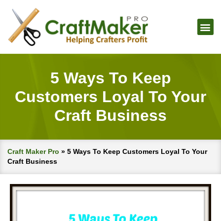
5 Ways To Keep
Customers Loyal To Your
Craft Business
Craft Maker Pro
»
5 Ways To Keep Customers Loyal To Your
Craft Business