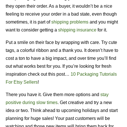
they open their order. As a buyer, it wouldn’t be a nice
feeling to receive your order in a bad state, even though
sometimes, it is part of
shipping problems
and you might
want to consider getting a
shipping insurance
for it.
Put a smile on their face by wrapping with care. Try cute
tags, a colorful ribbon and a thank you. It doesn’t have to
cost a ton to have a big impact, and over time you’ll find
out what works best for you. If you’re looking for fresh
inspiration check out this post…
10 Packaging Tutorials
For Etsy Sellers
!
There you have it. Give them more options and
stay
positive during slow times
. Get creative and try a new
idea or two. Think ahead to upcoming holidays and start
planning for huge sales! Your past customers will be
watching and those new items will bring them back for