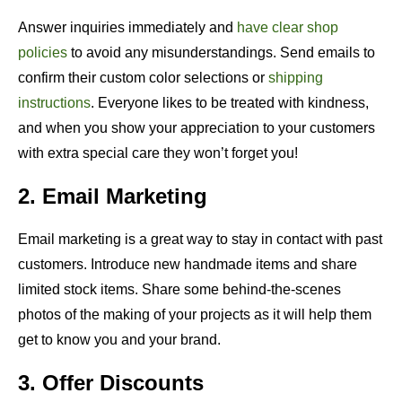
Answer inquiries immediately and
have clear shop
policies
to avoid any misunderstandings. Send emails to
confirm their custom color selections or
shipping
instructions
. Everyone likes to be treated with kindness,
and when you show your appreciation to your customers
with extra special care they won’t forget you!
2. Email Marketing
Email marketing is a great way to stay in contact with past
customers. Introduce new handmade items and share
limited stock items. Share some behind-the-scenes
photos of the making of your projects as it will help them
get to know you and your brand.
3. Offer Discounts