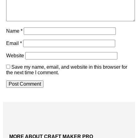
Name
*
Email
*
Website
Save my name, email, and website in this browser for
the next time I comment.
MORE ABOUT CRAFT MAKER PRO