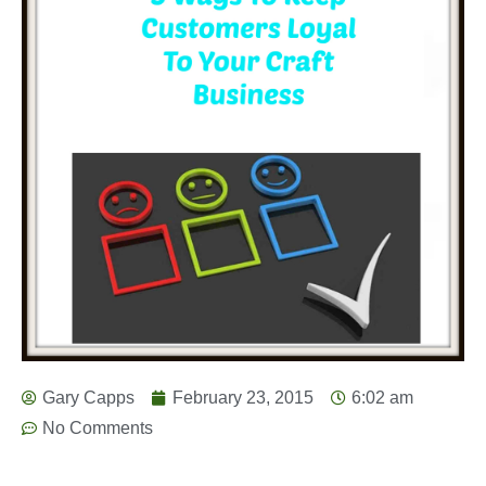
Gary Capps
February 23, 2015
6:02 am
No Comments