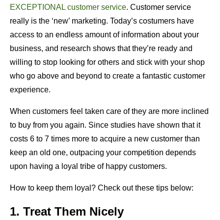
EXCEPTIONAL customer service
. Customer service
really is the ‘new’ marketing. Today’s costumers have
access to an endless amount of information about your
business, and research shows that they’re ready and
willing to stop looking for others and stick with your shop
who go above and beyond to create a fantastic customer
experience.
When customers feel taken care of they are more inclined
to buy from you again. Since studies have shown that it
costs 6 to 7 times more to acquire a new customer than
keep an old one, outpacing your competition depends
upon having a loyal tribe of happy customers.
How to keep them loyal? Check out these tips below:
1. Treat Them Nicely