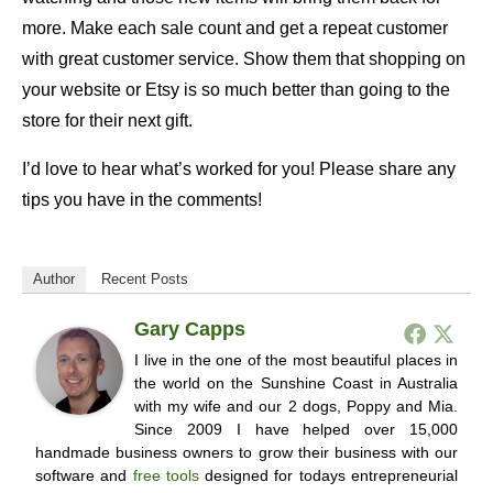
more. Make each sale count and get a repeat customer
with great customer service. Show them that shopping on
your website or Etsy is so much better than going to the
store for their next gift.
I’d love to hear what’s worked for you! Please share any
tips you have in the comments!
Author
Recent Posts
Gary Capps
I live in the one of the most beautiful places in
the world on the Sunshine Coast in Australia
with my wife and our 2 dogs, Poppy and Mia.
Since 2009 I have helped over 15,000
handmade business owners to grow their business with our
software and
free tools
designed for todays entrepreneurial