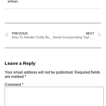
artisan.
PREVIOUS
NEXT
How To Handle Crafty Business’ Shoppers Personality Types
Avoid Incorporating Taylor Swift On Your Craft Projects – Here’s Why
Leave a Reply
Your email address will not be published.
Required fields
are marked
*
Comment
*