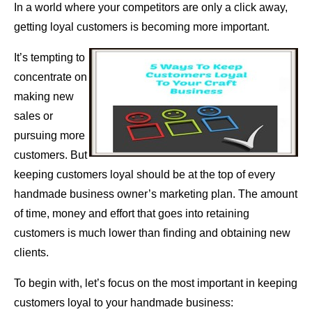
In a world where your competitors are only a click away,
getting loyal customers is becoming more important.
It’s tempting to
concentrate on
making new
sales or
pursuing more
customers. But
keeping customers loyal should be at the top of every
handmade business owner’s marketing plan. The amount
of time, money and effort that goes into retaining
customers is much lower than finding and obtaining new
clients.
To begin with, let’s focus on the most important in keeping
customers loyal to your handmade business: