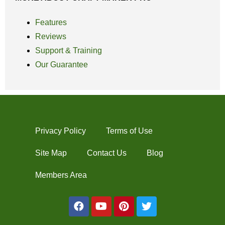
Features
Reviews
Support & Training
Our Guarantee
Privacy Policy
Terms of Use
Site Map
Contact Us
Blog
Members Area