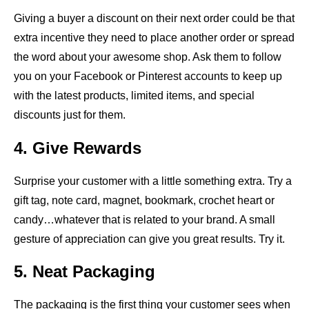
Giving a buyer a discount on their next order could be that
extra incentive they need to place another order or spread
the word about your awesome shop. Ask them to follow
you on your Facebook or Pinterest accounts to keep up
with the latest products, limited items, and special
discounts just for them.
4. Give Rewards
Surprise your customer with a little something extra. Try a
gift tag, note card, magnet, bookmark, crochet heart or
candy…whatever that is related to your brand. A small
gesture of appreciation can give you great results. Try it.
5. Neat Packaging
The packaging is the first thing your customer sees when