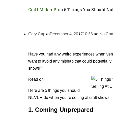
Craft Maker Pro
»
5 Things You Should No
Gary Capps
December 4, 2017
10:33 am
No Co
Have you had any weird experiences when vend
want to avoid any mishap that could potentially 
shows?
Read on!
Here are 5 things you should
NEVER do when you’re selling at craft shows:
1. Coming Unprepared