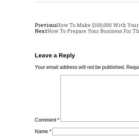
Previous
How To Make $100,000 With You
Next
How To Prepare Your Business For Th
Leave a Reply
Your email address will not be published.
Requi
Comment
*
Name
*