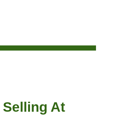
Selling At