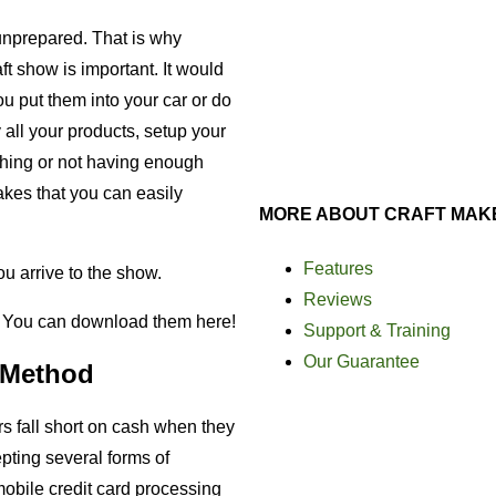
unprepared. That is why
aft show is important. It would
u put them into your car or do
all your products, setup your
 thing or not having enough
akes that you can easily
MORE ABOUT CRAFT MAK
Features
u arrive to the show.
Reviews
. You can download them here!
Support & Training
Our Guarantee
 Method
s fall short on cash when they
pting several forms of
bile credit card processing