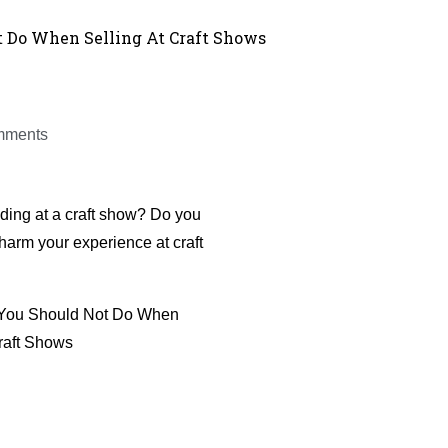
t Do When Selling At Craft Shows
mments
ing at a craft show? Do you
harm your experience at craft