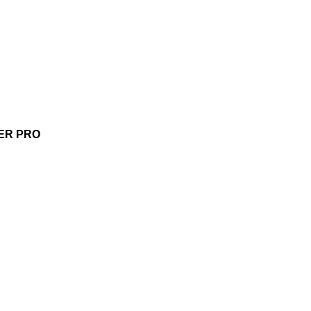
ER PRO