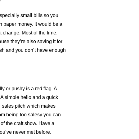
e
specially small bills so you
h paper money. It would be a
 a change. Most of the time,
se they’re also saving it for
cash and you don’t have enough
ly or pushy is a red flag. A
. A simple hello and a quick
ng sales pitch which makes
om being too salesy you can
of the craft show. Have a
 you’ve never met before.