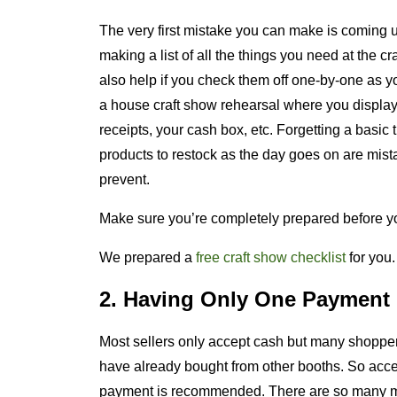
The very first mistake you can make is coming 
making a list of all the things you need at the cr
also help if you check them off one-by-one as yo
a house craft show rehearsal where you display 
receipts, your cash box, etc. Forgetting a basic
products to restock as the day goes on are mist
prevent.
Make sure you’re completely prepared before yo
We prepared a
free craft show checklist
for you
2. Having Only One Payment
Most sellers only accept cash but many shopper
have already bought from other booths. So acce
payment is recommended. There are so many mo