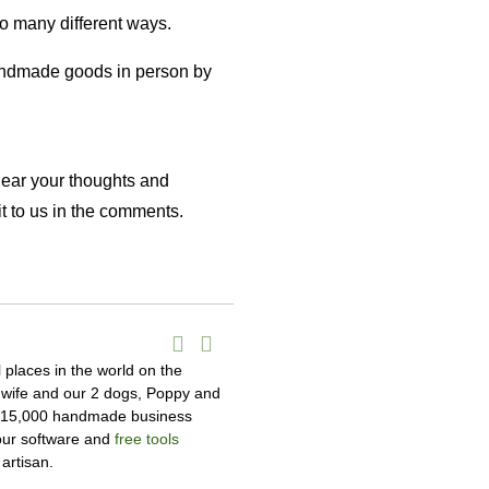
so many different ways.
handmade goods in person by
hear your thoughts and
t to us in the comments.
l places in the world on the
y wife and our 2 dogs, Poppy and
r 15,000 handmade business
 our software and
free tools
artisan.