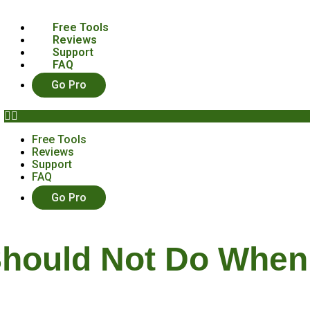
Free Tools
Reviews
Support
FAQ
Go Pro
Free Tools
Reviews
Support
FAQ
Go Pro
Should Not Do When 