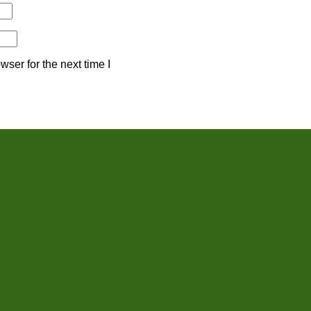
ser for the next time I