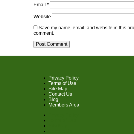
Email
*
Website
Save my name, email, and website in this brow
comment.
Privacy Policy
Terms of Use
Site Map
Contact Us
Blog
Members Area
Privacy Policy
Terms of Use
Site Map
Contact Us