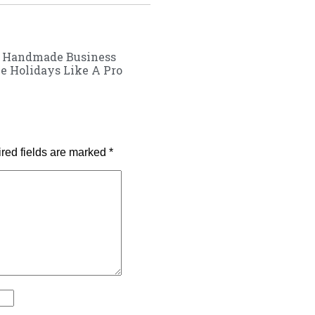
r Handmade Business
e Holidays Like A Pro
red fields are marked
*