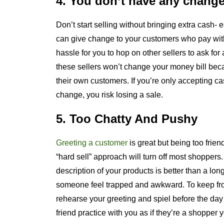
4. You don’t have any chang
Don’t start selling without bringing extra cash- e
can give change to your customers who pay wit
hassle for you to hop on other sellers to ask for
these sellers won’t change your money bill becau
their own customers. If you’re only accepting 
change, you risk losing a sale.
5. Too Chatty And Pushy
Greeting a customer
is great but being too friend
“hard sell” approach will turn off most shoppers
description of your products is better than a lo
someone feel trapped and awkward. To keep fr
rehearse your greeting and spiel before the day 
friend practice with you as if they’re a shopper