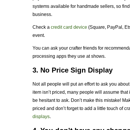
systems available for handmade sellers, so find
business.
Check a
credit card device
(Square, PayPal, Ets
event.
You can ask your crafter friends for recommend
processing apps they use at shows.
3. No Price Sign Display
Not all people will put an effort to ask you about 
item isn’t priced, many people will assume that 
be hesitant to ask. Don’t make this mistake! Mak
priced and don’t forget to add a little touch of cr
displays
.