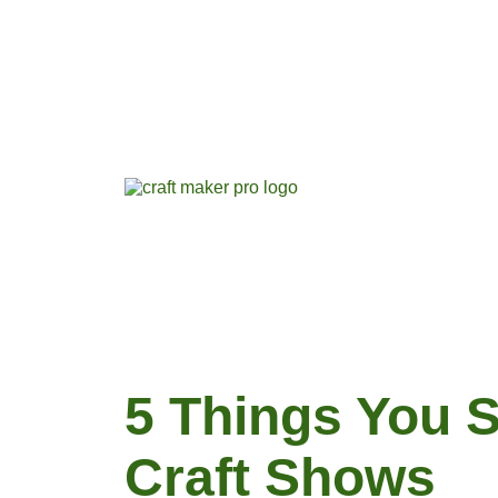
5 Things You 
Craft Shows