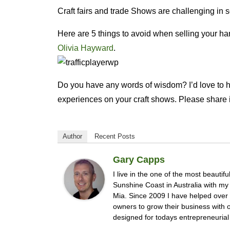
Craft fairs and trade Shows are challenging in 
Here are 5 things to avoid when selling your 
Olivia Hayward
.
Do you have any words of wisdom? I’d love to 
experiences on your craft shows. Please share i
Author
Recent Posts
Gary Capps
I live in the one of the most beautifu
Sunshine Coast in Australia with m
Mia. Since 2009 I have helped ove
owners to grow their business with
designed for todays entrepreneurial 