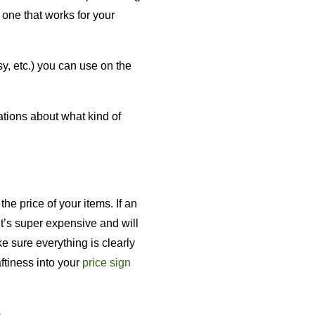
 one that works for your
y, etc.) you can use on the
ations about what kind of
the price of your items. If an
it’s super expensive and will
e sure everything is clearly
aftiness into your
price sign