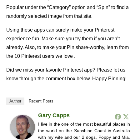
Popular under the “Category” option and “Spin” to find a
randomly selected image from that site.
Using these apps can surely make your Pinterest
experience fun. Make sure you try them if you aren’t
already. Also, to make your Pin share-worthy, learn from
the 10 Pinterest users we love .
Did we miss your favorite Pinterest app? Please let us
know through the comment box below. Happy Pinning!
Author
Recent Posts
Gary Capps
I live in the one of the most beautiful places in
the world on the Sunshine Coast in Australia
with my wife and our 2 dogs, Poppy and Mia.