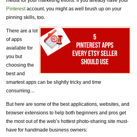
media for your marketing efforts. If you already have your
Pinterest
account, you might as well brush up on your
pinning skills, too.
There are a lot
of apps
available for
you but
choosing the
best and
smartest apps can be slightly tricky and time
consuming…
But here are some of the best applications, websites, and
browser extensions to help both beginners and pros get
the most out of the web’s hottest photo-sharing site must-
have for handmade business owners: