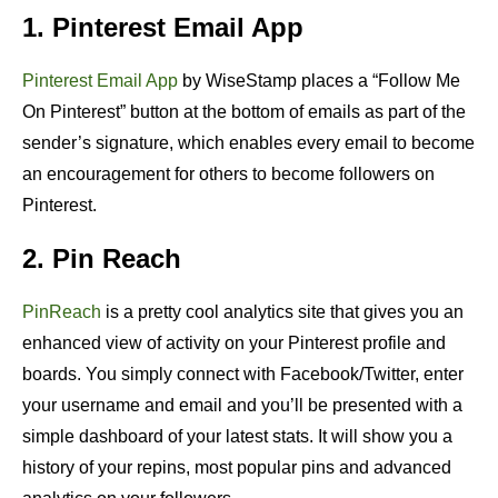
1. Pinterest Email App
Pinterest Email App
by WiseStamp places a “Follow Me
On Pinterest” button at the bottom of emails as part of the
sender’s signature, which enables every email to become
an encouragement for others to become followers on
Pinterest.
2. Pin Reach
PinReach
is a pretty cool analytics site that gives you an
enhanced view of activity on your Pinterest profile and
boards. You simply connect with Facebook/Twitter, enter
your username and email and you’ll be presented with a
simple dashboard of your latest stats. It will show you a
history of your repins, most popular pins and advanced