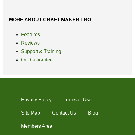
MORE ABOUT CRAFT MAKER PRO
Features
Reviews
Support & Training
Our Guarantee
Privacy Policy
Terms of Use
Site Map
Contact Us
Blog
Members Area