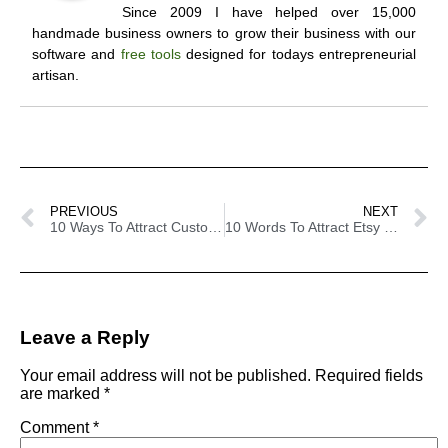
Since 2009 I have helped over 15,000
handmade business owners to grow their business with our
software and
free tools
designed for todays entrepreneurial
artisan.
PREVIOUS
NEXT
10 Ways To Attract Customers To Your Handmade Business – Using Psychology
10 Words To Attract Etsy Customers
Leave a Reply
Your email address will not be published.
Required fields
are marked
*
Comment
*