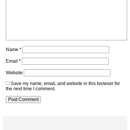
Name
*
Email
*
Website
Save my name, email, and website in this browser for
the next time I comment.