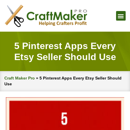
5 Pinterest Apps Every
Etsy Seller Should Use
Craft Maker Pro
»
5 Pinterest Apps Every Etsy Seller Should
Use