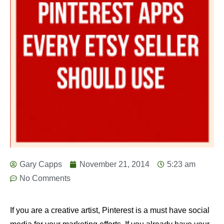
Gary Capps
November 21, 2014
5:23 am
No Comments
If you are a creative artist, Pinterest is a must have social