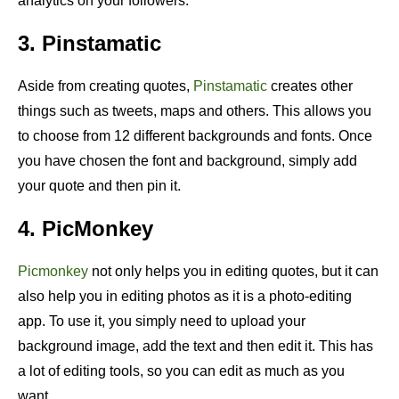
analytics on your followers.
3. Pinstamatic
Aside from creating quotes,
Pinstamatic
creates other
things such as tweets, maps and others. This allows you
to choose from 12 different backgrounds and fonts. Once
you have chosen the font and background, simply add
your quote and then pin it.
4. PicMonkey
Picmonkey
not only helps you in editing quotes, but it can
also help you in editing photos as it is a photo-editing
app. To use it, you simply need to upload your
background image, add the text and then edit it. This has
a lot of editing tools, so you can edit as much as you
want.