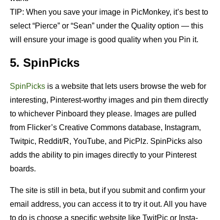
TIP: When you save your image in PicMonkey, it’s best to
select “Pierce” or “Sean” under the Quality option — this
will ensure your image is good quality when you Pin it.
5. SpinPicks
SpinPicks
is a website that lets users browse the web for
interesting, Pinterest-worthy images and pin them directly
to whichever Pinboard they please. Images are pulled
from Flicker’s Creative Commons database, Instagram,
Twitpic, Reddit/R, YouTube, and PicPlz. SpinPicks also
adds the ability to pin images directly to your Pinterest
boards.
The site is still in beta, but if you submit and confirm your
email address, you can access it to try it out. All you have
to do is choose a specific website like TwitPic or Insta-