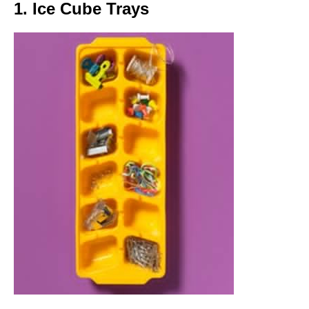
1. Ice Cube Trays