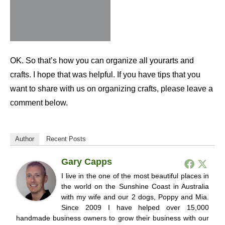
OK. So that’s how you can organize all yourarts and
crafts. I hope that was helpful. If you have tips that you
want to share with us on organizing crafts, please leave a
comment below.
Author
Recent Posts
Gary Capps
I live in the one of the most beautiful places in
the world on the Sunshine Coast in Australia
with my wife and our 2 dogs, Poppy and Mia.
Since 2009 I have helped over 15,000
handmade business owners to grow their business with our