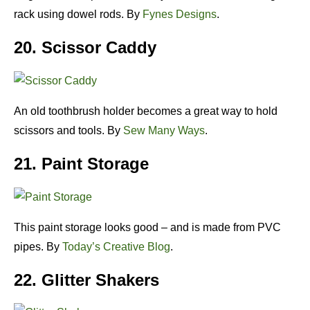
rack using dowel rods. By
Fynes Designs
.
20. Scissor Caddy
An old toothbrush holder becomes a great way to hold
scissors and tools. By
Sew Many Ways
.
21. Paint Storage
This paint storage looks good – and is made from PVC
pipes. By
Today’s Creative Blog
.
22. Glitter Shakers