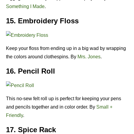
Something I Made
.
15. Embroidery Floss
Keep your floss from ending up in a big wad by wrapping
the colors around clothespins. By
Mrs. Jones
.
16. Pencil Roll
This no-sew felt roll up is perfect for keeping your pens
and pencils together and in color order. By
Small +
Friendly
.
17. Spice Rack