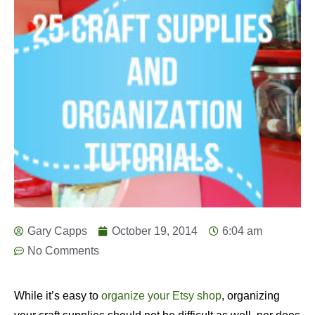
Gary Capps
October 19, 2014
6:04 am
No Comments
While it’s easy to
organize your Etsy shop
, organizing