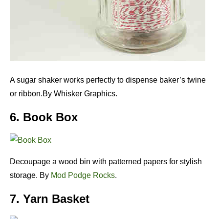
A sugar shaker works perfectly to dispense baker’s twine
or ribbon.By Whisker Graphics.
6. Book Box
Decoupage a wood bin with patterned papers for stylish
storage. By
Mod Podge Rocks
.
7. Yarn Basket