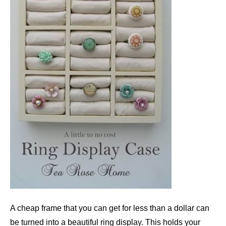
A cheap frame that you can get for less than a dollar can
be turned into a beautiful ring display. This holds your