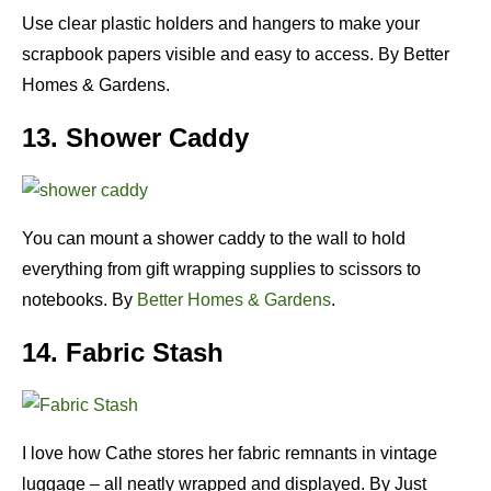
Use clear plastic holders and hangers to make your
scrapbook papers visible and easy to access. By Better
Homes & Gardens.
13. Shower Caddy
You can mount a shower caddy to the wall to hold
everything from gift wrapping supplies to scissors to
notebooks. By
Better Homes & Gardens
.
14. Fabric Stash
I love how Cathe stores her fabric remnants in vintage
luggage – all neatly wrapped and displayed. By Just