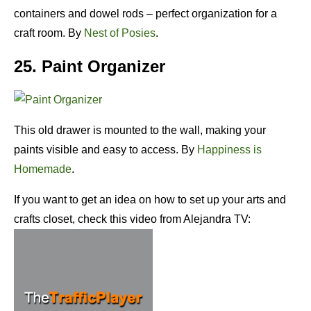
containers and dowel rods – perfect organization for a
craft room. By
Nest of Posies
.
25. Paint Organizer
This old drawer is mounted to the wall, making your
paints visible and easy to access. By
Happiness is
Homemade
.
If you want to get an idea on how to set up your arts and
crafts closet, check this video from Alejandra TV: