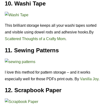
10. Washi Tape
This brilliant storage keeps all your washi tapes sorted
and visible using dowel rods and adhesive hooks.By
Scattered Thoughts of a Crafty Mom
.
11. Sewing Patterns
I love this method for pattern storage – and it works
especially well for those PDFs print outs. By
Vanilla Joy
.
12. Scrapbook Paper