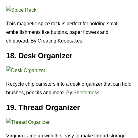
This magnetic spice rack is perfect for holding small
embellishments like buttons, paper flowers and
chipboard. By Creating Keepsakes.
18. Desk Organizer
Recycle chip canisters into a desk organizer that can hold
brushes, pencils and more. By
Shelterness
.
19. Thread Organizer
Virginia came up with this easy-to-make thread storage