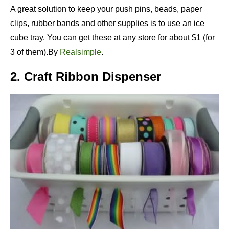
A great solution to keep your push pins, beads, paper
clips, rubber bands and other supplies is to use an ice
cube tray. You can get these at any store for about $1 (for
3 of them).By
Realsimple
.
2. Craft Ribbon Dispenser