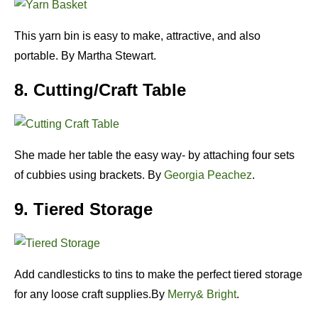
This yarn bin is easy to make, attractive, and also
portable. By Martha Stewart.
8. Cutting/Craft Table
She made her table the easy way- by attaching four sets
of cubbies using brackets. By
Georgia Peachez
.
9. Tiered Storage
Add candlesticks to tins to make the perfect tiered storage
for any loose craft supplies.By
Merry& Bright
.