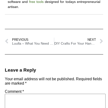
software and
free tools
designed for todays entrepreneurial
artisan.
PREVIOUS
NEXT
Luulla – What You Need To Know
DIY Crafts For Your Handmade Business – 100 Plus Tutorials
Leave a Reply
Your email address will not be published.
Required fields
are marked
*
Comment
*