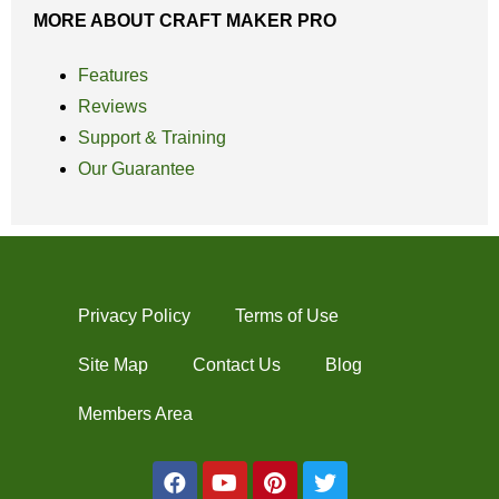
MORE ABOUT CRAFT MAKER PRO
Features
Reviews
Support & Training
Our Guarantee
Privacy Policy
Terms of Use
Site Map
Contact Us
Blog
Members Area