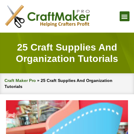
25 Craft Supplies And
Organization Tutorials
Craft Maker Pro
»
25 Craft Supplies And Organization
Tutorials