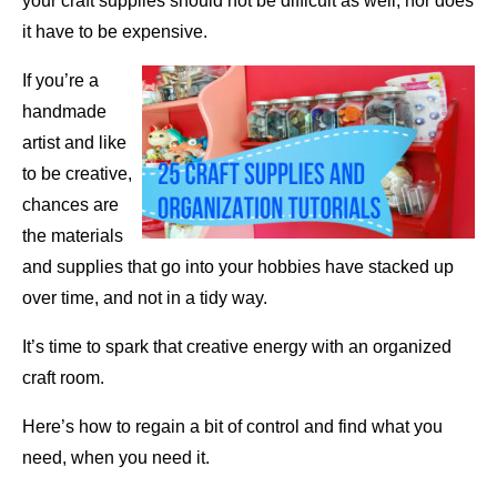
your craft supplies should not be difficult as well, nor does
it have to be expensive.
If you’re a
handmade
artist and like
to be creative,
chances are
the materials
and supplies that go into your hobbies have stacked up
over time, and not in a tidy way.
It’s time to spark that creative energy with an organized
craft room.
Here’s how to regain a bit of control and find what you
need, when you need it.