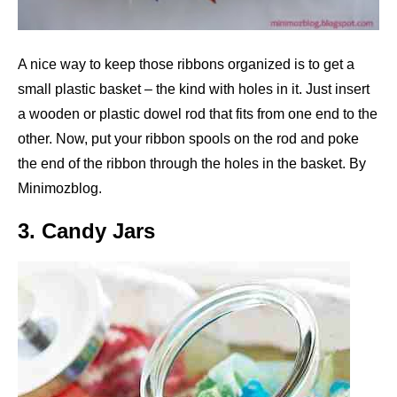
A nice way to keep those ribbons organized is to get a
small plastic basket – the kind with holes in it. Just insert
a wooden or plastic dowel rod that fits from one end to the
other. Now, put your ribbon spools on the rod and poke
the end of the ribbon through the holes in the basket. By
Minimozblog.
3. Candy Jars