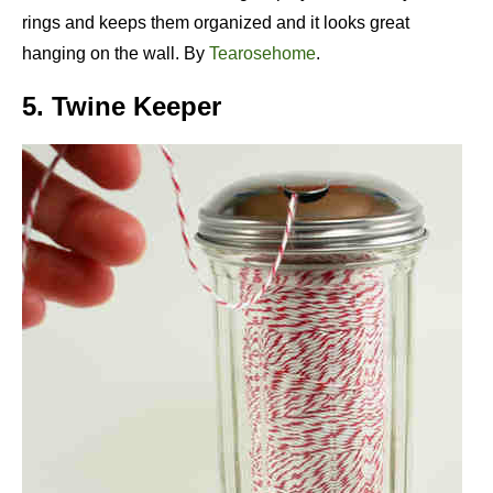
rings and keeps them organized and it looks great
hanging on the wall. By
Tearosehome
.
5. Twine Keeper