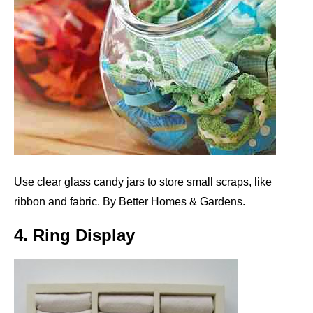
Use clear glass candy jars to store small scraps, like
ribbon and fabric. By Better Homes & Gardens.
4. Ring Display