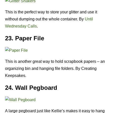
This is the perfect way to store your glitter and use it
without dumping out the whole container. By
Until
Wednesday Calls
.
23. Paper File
This is another great way to hold scrapbook papers – an
organizing bin and hanging file folders. By Creating
Keepsakes.
24. Wall Pegboard
A large pegboard just like Kellie’s makes it easy to hang