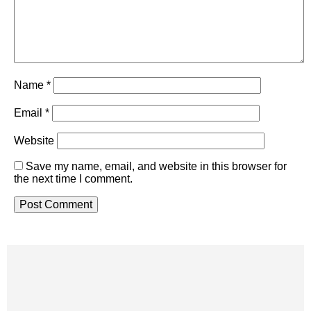
Name
*
Email
*
Website
Save my name, email, and website in this browser for
the next time I comment.