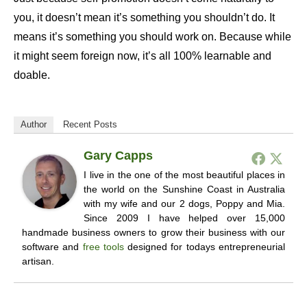
you, it doesn’t mean it’s something you shouldn’t do. It
means it’s something you should work on. Because while
it might seem foreign now, it’s all 100% learnable and
doable.
Author
Recent Posts
Gary Capps
I live in the one of the most beautiful places in
the world on the Sunshine Coast in Australia
with my wife and our 2 dogs, Poppy and Mia.
Since 2009 I have helped over 15,000
handmade business owners to grow their business with our
software and
free tools
designed for todays entrepreneurial
artisan.