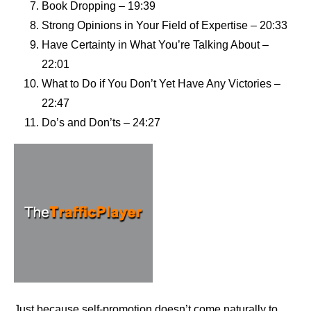
Book Dropping – 19:39
Strong Opinions in Your Field of Expertise – 20:33
Have Certainty in What You’re Talking About –
22:01
What to Do if You Don’t Yet Have Any Victories –
22:47
Do’s and Don’ts – 24:27
Just because self-promotion doesn’t come naturally to