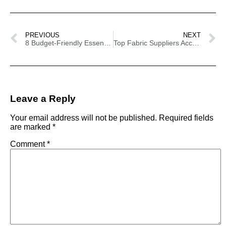
PREVIOUS
NEXT
8 Budget-Friendly Essentials For Your Craft Show Booth
Top Fabric Suppliers According To Etsy Sellers
Leave a Reply
Your email address will not be published.
Required fields
are marked
*
Comment
*