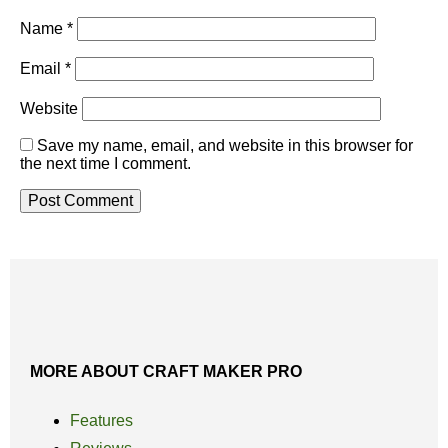
Name
*
Email
*
Website
Save my name, email, and website in this browser for
the next time I comment.
MORE ABOUT CRAFT MAKER PRO
Features