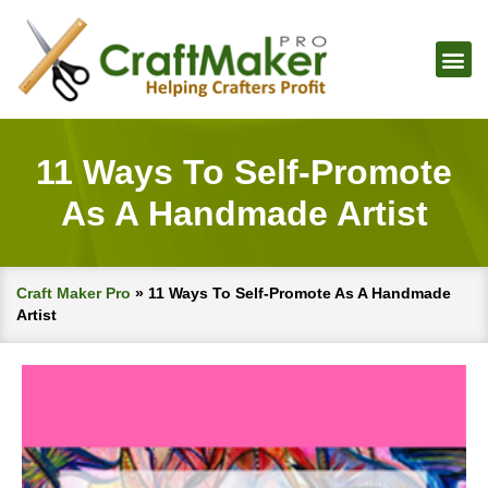
11 Ways To Self-Promote
As A Handmade Artist
Craft Maker Pro
»
11 Ways To Self-Promote As A Handmade
Artist