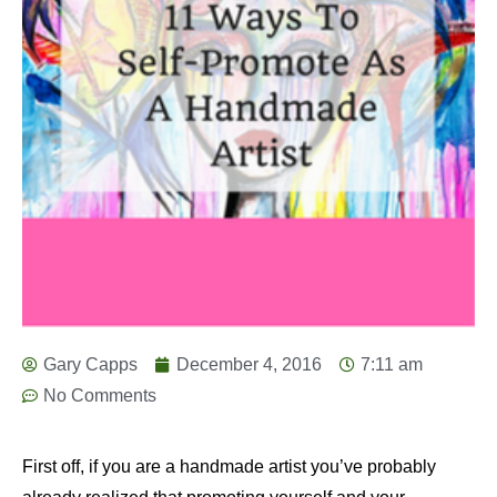
Gary Capps
December 4, 2016
7:11 am
No Comments
First off, if you are a handmade artist you’ve probably