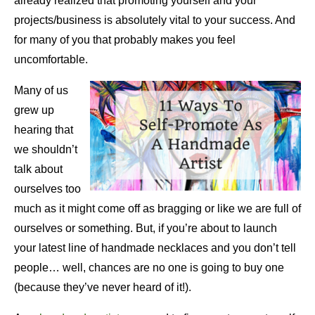
already realized that promoting yourself and your
projects/business is absolutely vital to your success. And
for many of you that probably makes you feel
uncomfortable.
Many of us
grew up
hearing that
we shouldn’t
talk about
ourselves too
much as it might come off as bragging or like we are full of
ourselves or something. But, if you’re about to launch
your latest line of handmade necklaces and you don’t tell
people… well, chances are no one is going to buy one
(because they’ve never heard of it!).