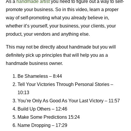
As a
handmade artist
you need to figure out a way to self-
promote your business. So in this video, learn a proper
way of self-promoting what you already believe in,
whether it’s yourself, your business, your clients, your
product, your vendors and anything else.
This may not be directly about handmade but you will
definitely pick up principles that will help you as a
handmade business owner.
Be Shameless – 8:44
Tell Your Victories Through Personal Stories –
10:13
You’re Only As Good As Your Last Victory – 11:57
Build Up Others – 12:46
Make Some Predictions 15:24
Name Dropping – 17:29