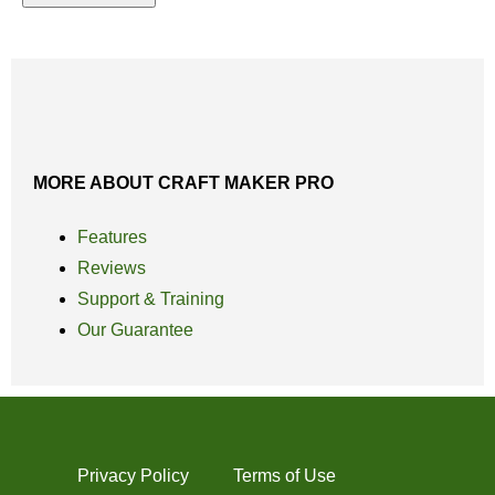
MORE ABOUT CRAFT MAKER PRO
Features
Reviews
Support & Training
Our Guarantee
Privacy Policy
Terms of Use