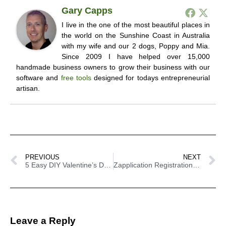
Gary Capps
I live in the one of the most beautiful places in
the world on the Sunshine Coast in Australia
with my wife and our 2 dogs, Poppy and Mia.
Since 2009 I have helped over 15,000
handmade business owners to grow their business with our
software and
free tools
designed for todays entrepreneurial
artisan.
PREVIOUS
NEXT
5 Easy DIY Valentine’s Day Gift Ideas
Zapplication Registration Tips
Leave a Reply