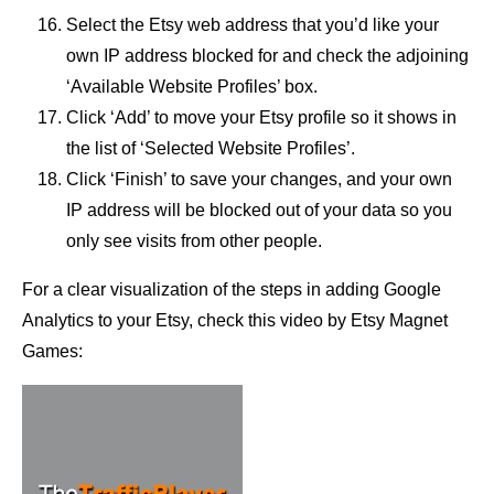
Select the Etsy web address that you’d like your
own IP address blocked for and check the adjoining
‘Available Website Profiles’ box.
Click ‘Add’ to move your Etsy profile so it shows in
the list of ‘Selected Website Profiles’.
Click ‘Finish’ to save your changes, and your own
IP address will be blocked out of your data so you
only see visits from other people.
For a clear visualization of the steps in adding Google
Analytics to your Etsy, check this video by Etsy Magnet
Games: