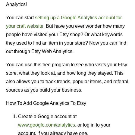
Analytics!
You can start
setting up a Google Analytics account for
your craft website
. But have you ever wonder how many
people have visited your Etsy shop? Or what keywords
they used to find an item in your store? Now you can find
out through Etsy Web Analytics.
You can use this free program to see who visits your Etsy
store, what they look at, and how long they stayed. This
also allows you to track trends, popular items, and referral
sources as you build your business.
How To Add Google Analytics To Etsy
Create a Google account at
www.google.com/analytics
, or log in to your
account, if you already have one.