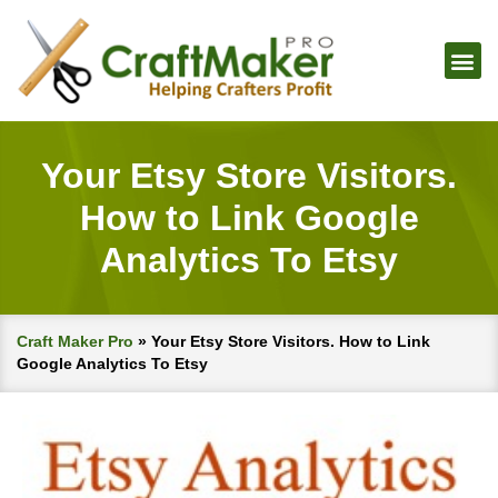
Your Etsy Store Visitors.
How to Link Google
Analytics To Etsy
Craft Maker Pro
»
Your Etsy Store Visitors. How to Link
Google Analytics To Etsy