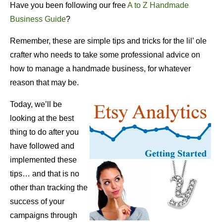
Have you been following our free
A to Z Handmade
Business Guide
?
Remember, these are simple tips and tricks for the lil’ ole
crafter who needs to take some professional advice on
how to manage a handmade business, for whatever
reason that may be.
Today, we’ll be
looking at the best
thing to do after you
have followed and
implemented these
tips… and that is no
other than tracking the
success of your
campaigns through