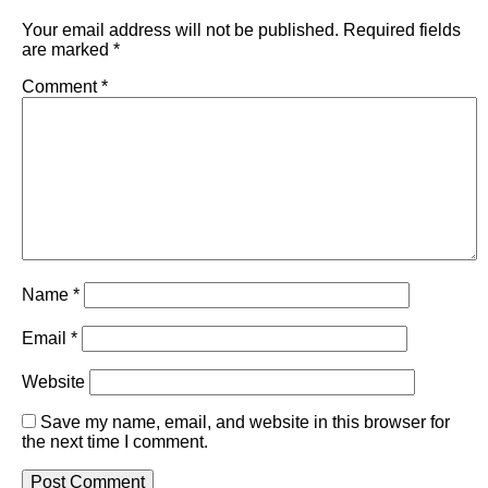
Your email address will not be published.
Required fields
are marked
*
Comment
*
Name
*
Email
*
Website
Save my name, email, and website in this browser for
the next time I comment.