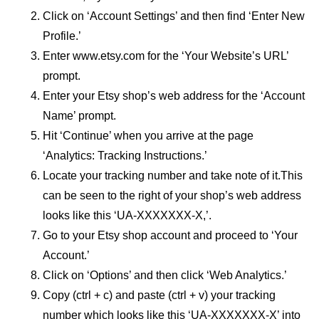
Click on ‘Account Settings’ and then find ‘Enter New
Profile.’
Enter www.etsy.com for the ‘Your Website’s URL’
prompt.
Enter your Etsy shop’s web address for the ‘Account
Name’ prompt.
Hit ‘Continue’ when you arrive at the page
‘Analytics: Tracking Instructions.’
Locate your tracking number and take note of it.This
can be seen to the right of your shop’s web address
looks like this ‘UA-XXXXXXX-X,’.
Go to your Etsy shop account and proceed to ‘Your
Account.’
Click on ‘Options’ and then click ‘Web Analytics.’
Copy (ctrl + c) and paste (ctrl + v) your tracking
number which looks like this ‘UA-XXXXXXX-X’ into