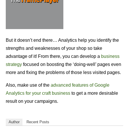
But it doesn’t end there… Analytics help you identify the
strengths and weaknesses of your shop so take
advantage of it! From there, you can develop a
business
strategy
focused on boosting the ‘doing-well’ pages even
more and fixing the problems of those less visited pages.
Also, make use of the
advanced features of Google
Analytics for your craft business
to get a more desirable
result on your campaigns.
Author
Recent Posts