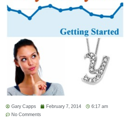
Gary Capps
February 7, 2014
6:17 am
No Comments