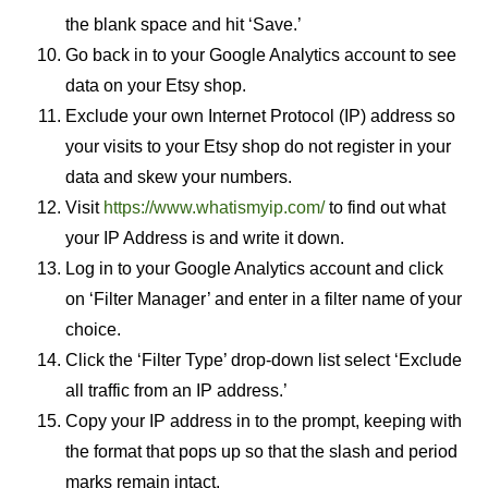
the blank space and hit ‘Save.’
Go back in to your Google Analytics account to see
data on your Etsy shop.
Exclude your own Internet Protocol (IP) address so
your visits to your Etsy shop do not register in your
data and skew your numbers.
Visit
https://www.whatismyip.com/
to find out what
your IP Address is and write it down.
Log in to your Google Analytics account and click
on ‘Filter Manager’ and enter in a filter name of your
choice.
Click the ‘Filter Type’ drop-down list select ‘Exclude
all traffic from an IP address.’
Copy your IP address in to the prompt, keeping with
the format that pops up so that the slash and period
marks remain intact.