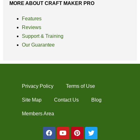
MORE ABOUT CRAFT MAKER PRO
Features
Reviews
Support & Training
Our Guarantee
Privacy Policy
Terms of Use
Site Map
Contact Us
Blog
Members Area