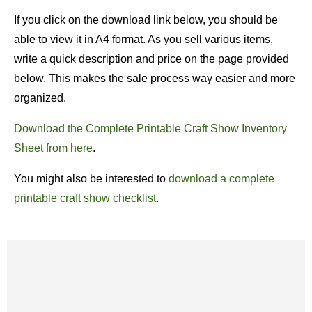
If you click on the download link below, you should be
able to view it in A4 format. As you sell various items,
write a quick description and price on the page provided
below. This makes the sale process way easier and more
organized.
Download the Complete Printable Craft Show Inventory
Sheet from here
.
You might also be interested to
download a complete
printable craft show checklist
.