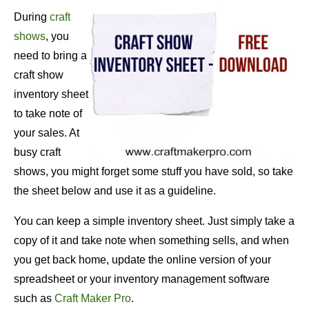
During
craft
shows
, you
need to bring a
craft show
inventory sheet
to take note of
your sales. At
busy craft
shows, you might forget some stuff you have sold, so take
the sheet below and use it as a guideline.
You can keep a simple inventory sheet. Just simply take a
copy of it and take note when something sells, and when
you get back home, update the online version of your
spreadsheet or your inventory management software
such as
Craft Maker Pro
.