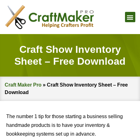
Craft Show Inventory
Sheet – Free Download
Craft Maker Pro
»
Craft Show Inventory Sheet – Free
Download
The number 1 tip for those starting a business selling
handmade products is to have your inventory &
bookkeeping systems set up in advance.