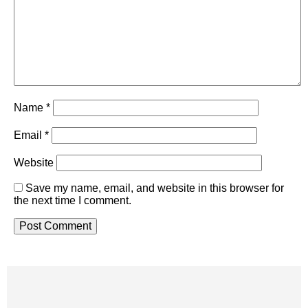
Name
*
Email
*
Website
Save my name, email, and website in this browser for
the next time I comment.