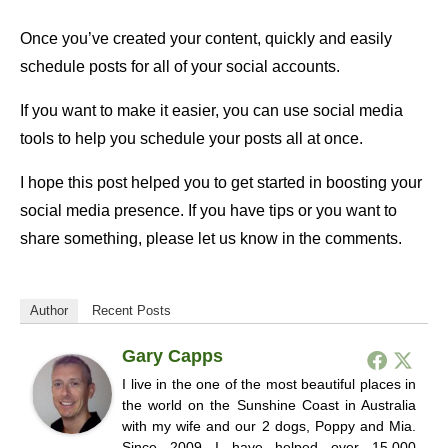
Once you’ve created your content, quickly and easily
schedule posts for all of your social accounts.
If you want to make it easier, you can use social media
tools to help you schedule your posts all at once.
I hope this post helped you to get started in boosting your
social media presence. If you have tips or you want to
share something, please let us know in the comments.
Author
Recent Posts
Gary Capps
I live in the one of the most beautiful places in
the world on the Sunshine Coast in Australia
with my wife and our 2 dogs, Poppy and Mia.
Since 2009 I have helped over 15,000