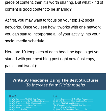
piece of content, then it’s worth sharing. But what kind of
content is good content to be sharing?
At first, you may want to focus on your top 1-2 social
networks. Once you see how it works with one network,
you can start to incorporate all of your activity into your
social media schedule.
Here are 10 templates of each headline type to get you
started with your next blog post right now (just copy,
paste, and tweak):