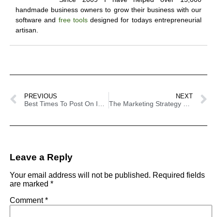
handmade business owners to grow their business with our
software and
free tools
designed for todays entrepreneurial
artisan.
PREVIOUS
NEXT
Best Times To Post On Instagram To Ensure Engagement
The Marketing Strategy You Have Never Tried Before
Leave a Reply
Your email address will not be published.
Required fields
are marked
*
Comment
*