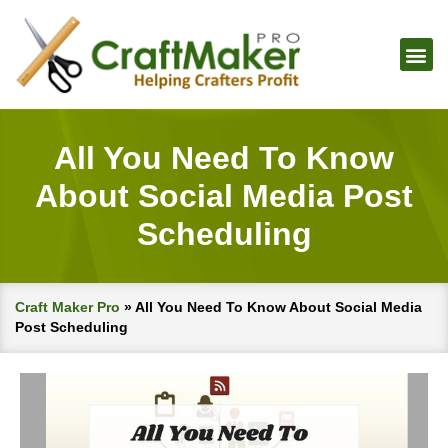
All You Need To Know
About Social Media Post
Scheduling
Craft Maker Pro
»
All You Need To Know About Social Media
Post Scheduling