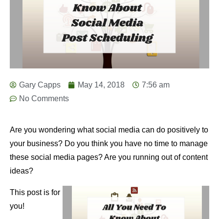
Gary Capps
May 14, 2018
7:56 am
No Comments
Are you wondering what social media can do positively to
your business? Do you think you have no time to manage
these social media pages? Are you running out of content
ideas?
This post is for
you!