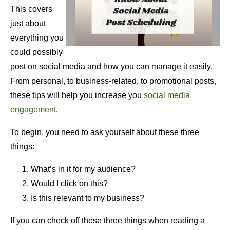
This covers
just about
everything you
could possibly
post on social media and how you can manage it easily.
From personal, to business-related, to promotional posts,
these tips will help you increase you
social media
engagement
.
To begin, you need to ask yourself about these three
things:
What’s in it for my audience?
Would I click on this?
Is this relevant to my business?
If you can check off these three things when reading a