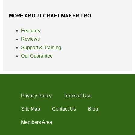
MORE ABOUT CRAFT MAKER PRO
Features
Reviews
Support & Training
Our Guarantee
Privacy Policy
Terms of Use
Site Map
Contact Us
Blog
Members Area