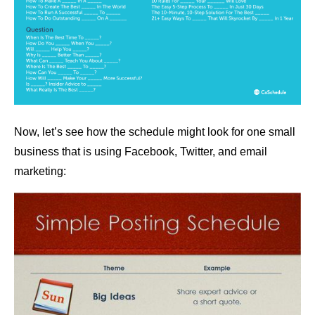
Now, let’s see how the schedule might look for one small
business that is using Facebook, Twitter, and email
marketing: