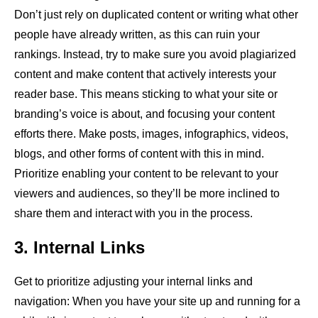
Don’t just rely on duplicated content or writing what other
people have already written, as this can ruin your
rankings. Instead, try to make sure you avoid plagiarized
content and make content that actively interests your
reader base. This means sticking to what your site or
branding’s voice is about, and focusing your content
efforts there. Make posts, images, infographics, videos,
blogs, and other forms of content with this in mind.
Prioritize enabling your content to be relevant to your
viewers and audiences, so they’ll be more inclined to
share them and interact with you in the process.
3. Internal Links
Get to prioritize adjusting your internal links and
navigation: When you have your site up and running for a