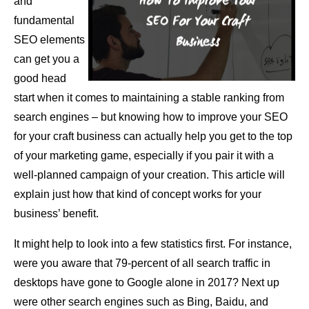
and
fundamental
SEO elements
can get you a
good head
start when it comes to maintaining a stable ranking from
search engines – but knowing how to improve your SEO
for your craft business can actually help you get to the top
of your marketing game, especially if you pair it with a
well-planned campaign of your creation. This article will
explain just how that kind of concept works for your
business’ benefit.
It might help to look into a few statistics first. For instance,
were you aware that 79-percent of all search traffic in
desktops have gone to Google alone in 2017? Next up
were other search engines such as Bing, Baidu, and