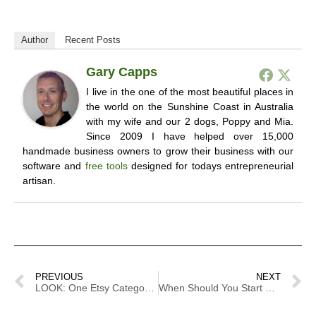
Author
Recent Posts
Gary Capps
I live in the one of the most beautiful places in
the world on the Sunshine Coast in Australia
with my wife and our 2 dogs, Poppy and Mia.
Since 2009 I have helped over 15,000
handmade business owners to grow their business with our
software and
free tools
designed for todays entrepreneurial
artisan.
PREVIOUS
NEXT
LOOK: One Etsy Category Got Replaced And The Handmade Community Is Not Pleased
When Should You Start Cost Cutting In Your Business