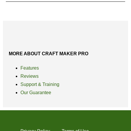
MORE ABOUT CRAFT MAKER PRO
Features
Reviews
Support & Training
Our Guarantee