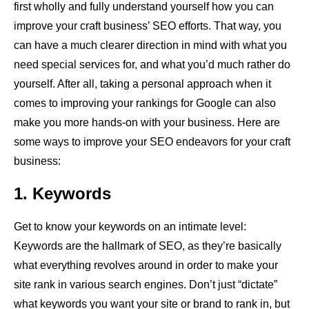
first wholly and fully understand yourself how you can
improve your craft business’ SEO efforts. That way, you
can have a much clearer direction in mind with what you
need special services for, and what you’d much rather do
yourself. After all, taking a personal approach when it
comes to improving your rankings for Google can also
make you more hands-on with your business. Here are
some ways to improve your SEO endeavors for your craft
business:
1. Keywords
Get to know your keywords on an intimate level:
Keywords are the hallmark of SEO, as they’re basically
what everything revolves around in order to make your
site rank in various search engines. Don’t just “dictate”
what keywords you want your site or brand to rank in, but