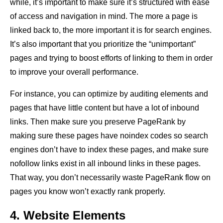
while, it’s important to make sure it’s structured with ease
of access and navigation in mind. The more a page is
linked back to, the more important it is for search engines.
It’s also important that you prioritize the “unimportant”
pages and trying to boost efforts of linking to them in order
to improve your overall performance.
For instance, you can optimize by auditing elements and
pages that have little content but have a lot of inbound
links. Then make sure you preserve PageRank by
making sure these pages have noindex codes so search
engines don’t have to index these pages, and make sure
nofollow links exist in all inbound links in these pages.
That way, you don’t necessarily waste PageRank flow on
pages you know won’t exactly rank properly.
4. Website Elements