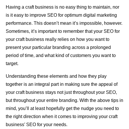
Having a craft business is no easy thing to maintain, nor
is it easy to improve SEO for optimum digital marketing
performance. This doesn’t mean it’s impossible, however.
Sometimes, it’s important to remember that your SEO for
your craft business really relies on how you want to
present your particular branding across a prolonged
period of time, and what kind of customers you want to
target.
Understanding these elements and how they play
together is an integral part in making sure the appeal of
your craft business stays not just throughout your SEO,
but throughout your entire branding. With the above tips in
mind, you’ll at least hopefully get the nudge you need to
the right direction when it comes to improving your craft
business’ SEO for your needs.