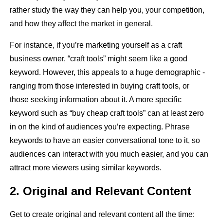
rather study the way they can help you, your competition,
and how they affect the market in general.
For instance, if you’re marketing yourself as a craft
business owner, “craft tools” might seem like a good
keyword. However, this appeals to a huge demographic -
ranging from those interested in buying craft tools, or
those seeking information about it. A more specific
keyword such as “buy cheap craft tools” can at least zero
in on the kind of audiences you’re expecting. Phrase
keywords to have an easier conversational tone to it, so
audiences can interact with you much easier, and you can
attract more viewers using similar keywords.
2. Original and Relevant Content
Get to create original and relevant content all the time: