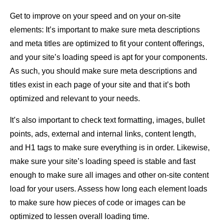
Get to improve on your speed and on your on-site
elements: It’s important to make sure meta descriptions
and meta titles are optimized to fit your content offerings,
and your site’s loading speed is apt for your components.
As such, you should make sure meta descriptions and
titles exist in each page of your site and that it’s both
optimized and relevant to your needs.
It’s also important to check text formatting, images, bullet
points, ads, external and internal links, content length,
and H1 tags to make sure everything is in order. Likewise,
make sure your site’s loading speed is stable and fast
enough to make sure all images and other on-site content
load for your users. Assess how long each element loads
to make sure how pieces of code or images can be
optimized to lessen overall loading time.