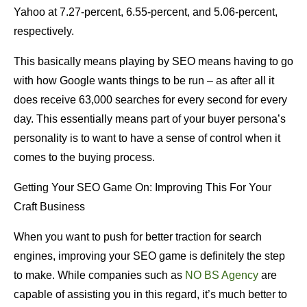
Yahoo at 7.27-percent, 6.55-percent, and 5.06-percent,
respectively.
This basically means playing by SEO means having to go
with how Google wants things to be run – as after all it
does receive 63,000 searches for every second for every
day. This essentially means part of your buyer persona’s
personality is to want to have a sense of control when it
comes to the buying process.
Getting Your SEO Game On: Improving This For Your
Craft Business
When you want to push for better traction for search
engines, improving your SEO game is definitely the step
to make. While companies such as
NO BS Agency
are
capable of assisting you in this regard, it’s much better to