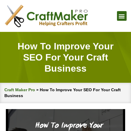
How To Improve Your
SEO For Your Craft
Business
Craft Maker Pro
»
How To Improve Your SEO For Your Craft
Business