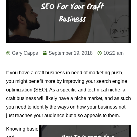
Gary Capps
September 19, 2018
10:22 am
If you have a craft business in need of marketing push,
you might benefit more by improving your search engine
optimization (SEO). As a specific and technical niche, a
craft business will likely have a niche market, and as such
you need to identify the ways on how your business not
just reaches your audience but also appeals to them.
Knowing basic