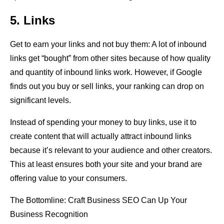
5. Links
Get to earn your links and not buy them: A lot of inbound
links get “bought” from other sites because of how quality
and quantity of inbound links work. However, if Google
finds out you buy or sell links, your ranking can drop on
significant levels.
Instead of spending your money to buy links, use it to
create content that will actually attract inbound links
because it’s relevant to your audience and other creators.
This at least ensures both your site and your brand are
offering value to your consumers.
The Bottomline: Craft Business SEO Can Up Your
Business Recognition