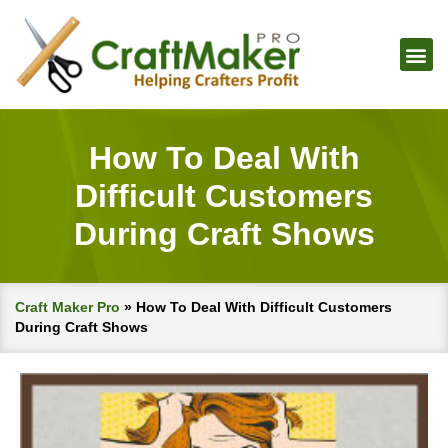
How To Deal With
Difficult Customers
During Craft Shows
Craft Maker Pro
»
How To Deal With Difficult Customers
During Craft Shows