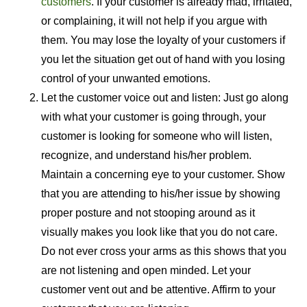
customers
. If your customer is already mad, irritated,
or complaining, it will not help if you argue with
them. You may lose the loyalty of your customers if
you let the situation get out of hand with you losing
control of your unwanted emotions.
Let the customer voice out and listen: Just go along
with what your customer is going through, your
customer is looking for someone who will listen,
recognize, and understand his/her problem.
Maintain a concerning eye to your customer. Show
that you are attending to his/her issue by showing
proper posture and not stooping around as it
visually makes you look like that you do not care.
Do not ever cross your arms as this shows that you
are not listening and open minded. Let your
customer vent out and be attentive. Affirm to your