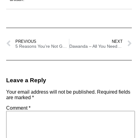
PREVIOUS
NEXT
5 Reasons You’re Not Getting Sales On Etsy
Dawanda – All You Need To Know
Leave a Reply
Your email address will not be published.
Required fields
are marked
*
Comment
*