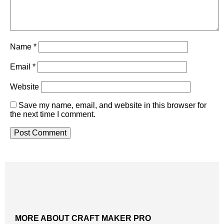
Name
*
Email
*
Website
Save my name, email, and website in this browser for
the next time I comment.
MORE ABOUT CRAFT MAKER PRO