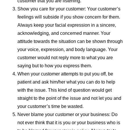
customer that you are listening.
Show you care for your customer: Your customer’s
feelings will subside if you show concern for them.
Always keep your facial expression in a sincere,
acknowledging, and concerned manner. Your
attitude towards the situation can be shown through
your voice, expression, and body language. Your
customer would not reply more to what you are
saying but to how you express them.
When your customer attempts to put you off, be
patient and ask him/her what you can do to help
with the issue. This kind of question would get
straight to the point of the issue and not let you and
your customer’s time be wasted.
Never blame your customer or your business: Do
not ever think that it is you or your business who is