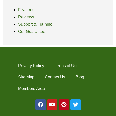
Features
Reviews
Support & Training
Our Guarantee
Privacy Policy
Terms of Use
Site Map
Contact Us
Blog
Members Area