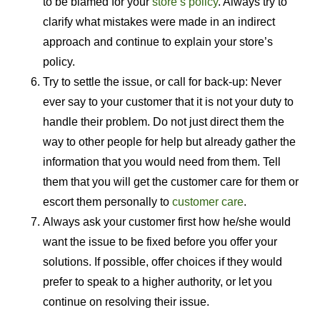
to be blamed for your
store’s policy
. Always try to
clarify what mistakes were made in an indirect
approach and continue to explain your store’s
policy.
Try to settle the issue, or call for back-up: Never
ever say to your customer that it is not your duty to
handle their problem. Do not just direct them the
way to other people for help but already gather the
information that you would need from them. Tell
them that you will get the customer care for them or
escort them personally to
customer care
.
Always ask your customer first how he/she would
want the issue to be fixed before you offer your
solutions. If possible, offer choices if they would
prefer to speak to a higher authority, or let you
continue on resolving their issue.