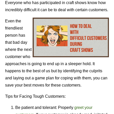
Everyone who has participated in craft shows know how
incredibly difficult it can be to deal with certain customers.
Even the
friendliest
person has
that bad day
where the next
customer who
approaches is going to end up in a sleeper hold. It
happens to the best of us but by identifying the culprits
and laying out a game plan for coping with them, you can
save your best moves for these customers.
Tips for Facing Tough Customers:
Be patient and tolerant: Properly
greet your