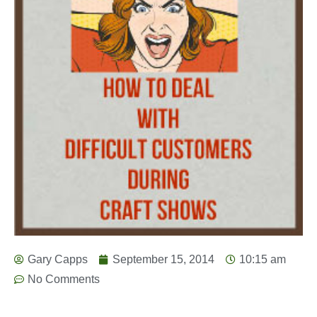
Gary Capps
September 15, 2014
10:15 am
No Comments