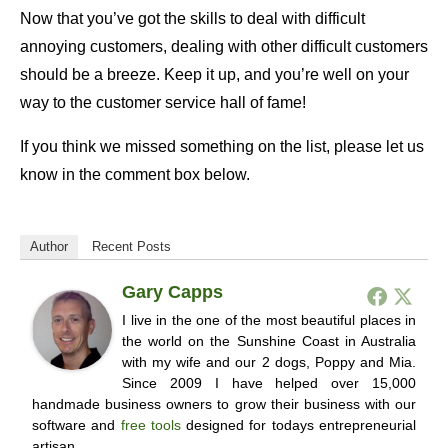
Now that you’ve got the skills to deal with difficult
annoying customers, dealing with other difficult customers
should be a breeze. Keep it up, and you’re well on your
way to the customer service hall of fame!
If you think we missed something on the list, please let us
know in the comment box below.
Author
Recent Posts
Gary Capps
I live in the one of the most beautiful places in
the world on the Sunshine Coast in Australia
with my wife and our 2 dogs, Poppy and Mia.
Since 2009 I have helped over 15,000
handmade business owners to grow their business with our
software and
free tools
designed for todays entrepreneurial
artisan.