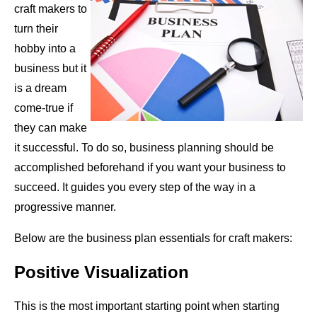
craft makers to
turn their
hobby into a
business but it
is a dream
come-true if
they can make
it successful. To do so, business planning should be
accomplished beforehand if you want your business to
succeed. It guides you every step of the way in a
progressive manner.
Below are the business plan essentials for craft makers:
Positive Visualization
This is the most important starting point when starting