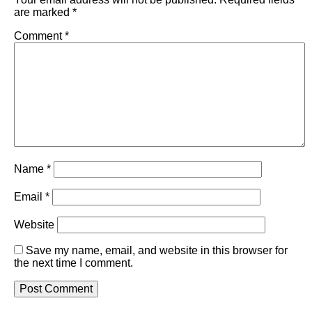
are marked
*
Comment
*
Name
*
Email
*
Website
Save my name, email, and website in this browser for
the next time I comment.