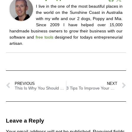
I live in the one of the most beautiful places in
the world on the Sunshine Coast in Australia
with my wife and our 2 dogs, Poppy and Mia.
Since 2009 I have helped over 15,000
handmade business owners to grow their business with our
software and
free tools
designed for todays entrepreneurial
artisan.
PREVIOUS
NEXT
This Is Why You Should Start Blogging For Your Craft Business Today
3 Tips To Improve Your Craft Descriptions
Leave a Reply
Your email address will not be published.
Required fields