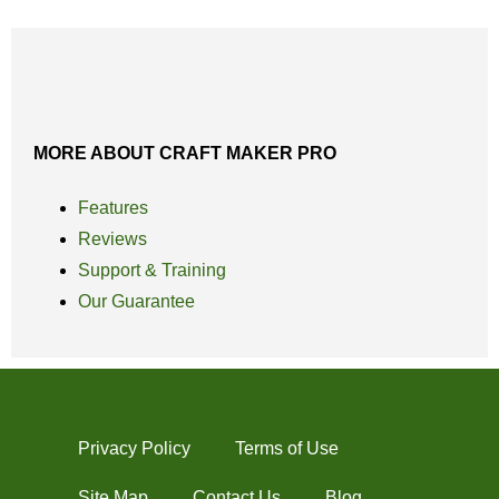
MORE ABOUT CRAFT MAKER PRO
Features
Reviews
Support & Training
Our Guarantee
Privacy Policy
Terms of Use
Site Map
Contact Us
Blog