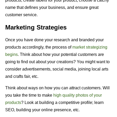
products, create labels for your product, choose a catchy
name that defines your business, and ensure great
customer service.
Marketing Strategies
Once you have done your research and branded your
products accordingly, the process of
market strategizing
begins
. Think about how your potential customers are
going to find out about your creations? You might want to
consider advertisements, social media, joining local arts
and crafts fair, etc.
Think about ways on how you can attract customers. Will
you take the time to make
high quality photos of your
products
? Look at building a competitive profile; learn
SEO, building your online presence, etc.