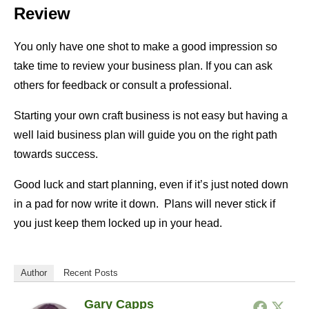
Review
You only have one shot to make a good impression so
take time to review your business plan. If you can ask
others for feedback or consult a professional.
Starting your own craft business is not easy but having a
well laid business plan will guide you on the right path
towards success.
Good luck and start planning, even if it’s just noted down
in a pad for now write it down. Plans will never stick if
you just keep them locked up in your head.
Author
Recent Posts
Gary Capps