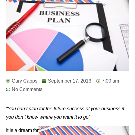
Gary Capps
September 17, 2013
7:00 am
No Comments
“You can’t plan for the future success of your business if
you don’t know where you want it to go”
It is a dream for