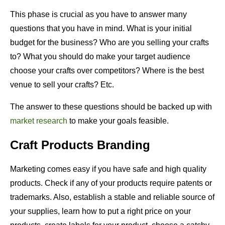
This phase is crucial as you have to answer many
questions that you have in mind. What is your initial
budget for the business? Who are you selling your crafts
to? What you should do make your target audience
choose your crafts over competitors? Where is the best
venue to sell your crafts? Etc.
The answer to these questions should be backed up with
market research
to make your goals feasible.
Craft Products Branding
Marketing comes easy if you have safe and high quality
products. Check if any of your products require patents or
trademarks. Also, establish a stable and reliable source of
your supplies, learn how to put a right price on your