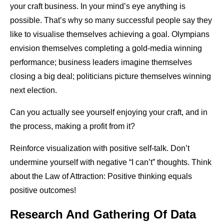
your craft business. In your mind’s eye anything is
possible. That’s why so many successful people say they
like to visualise themselves achieving a goal. Olympians
envision themselves completing a gold-media winning
performance; business leaders imagine themselves
closing a big deal; politicians picture themselves winning
next election.
Can you actually see yourself enjoying your craft, and in
the process, making a profit from it?
Reinforce visualization with positive self-talk. Don’t
undermine yourself with negative “I can’t” thoughts. Think
about the Law of Attraction: Positive thinking equals
positive outcomes!
Research And Gathering Of Data