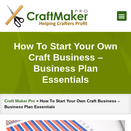
How To Start Your Own
Craft Business –
Business Plan
Essentials
Craft Maker Pro
»
How To Start Your Own Craft Business –
Business Plan Essentials