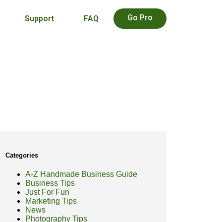
Go Pro
Support
FAQ
Categories
A-Z Handmade Business Guide
Business Tips
Just For Fun
Marketing Tips
News
Photography Tips