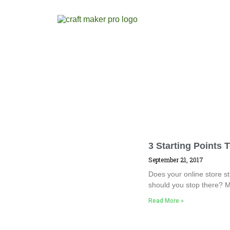
3 Starting Points 
September 21, 2017
Does your online store sti
should you stop there? M
Read More »