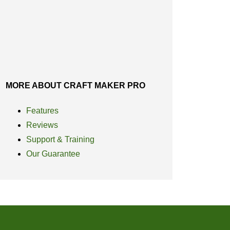
MORE ABOUT CRAFT MAKER PRO
Features
Reviews
Support & Training
Our Guarantee