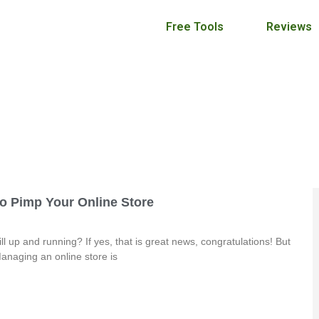
Free Tools
Reviews
Craft Maker Pro Blog
September 21, 2017
To Pimp Your Online Store
ll up and running? If yes, that is great news, congratulations! But
anaging an online store is