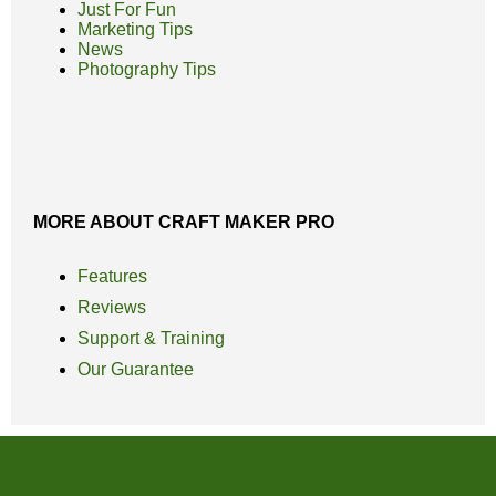
Just For Fun
Marketing Tips
News
Photography Tips
MORE ABOUT CRAFT MAKER PRO
Features
Reviews
Support & Training
Our Guarantee