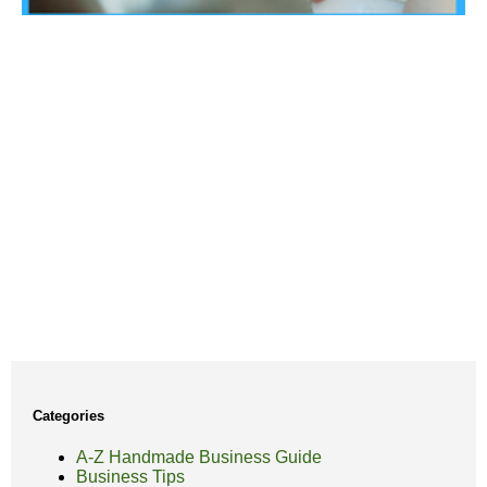
Categories
A-Z Handmade Business Guide
Business Tips