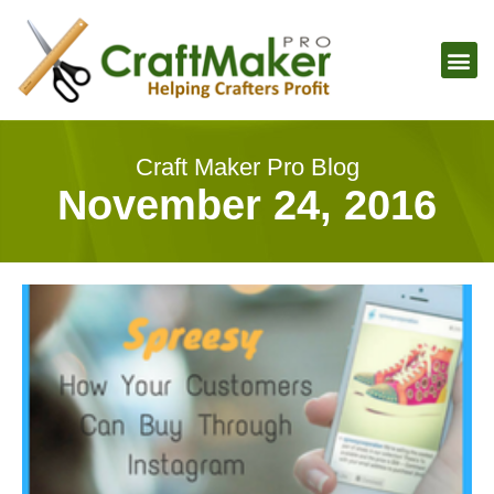
Craft Maker Pro Blog
November 24, 2016