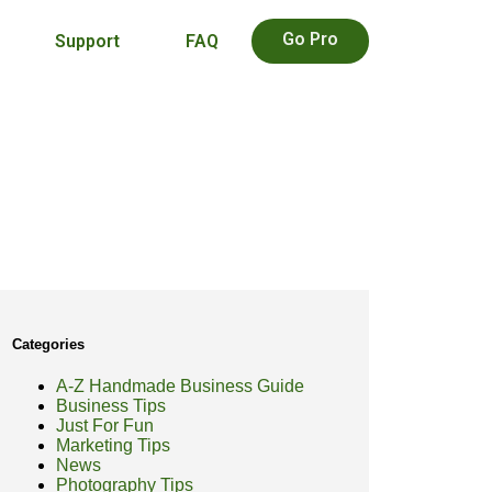
Go Pro
Support
FAQ
Categories
A-Z Handmade Business Guide
Business Tips
Just For Fun
Marketing Tips
News
Photography Tips