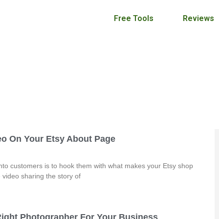
Free Tools
Reviews
Craft Maker Pro Blog
April 6, 2016
eo On Your Etsy About Page
 into customers is to hook them with what makes your Etsy shop
video sharing the story of
ight Photographer For Your Business