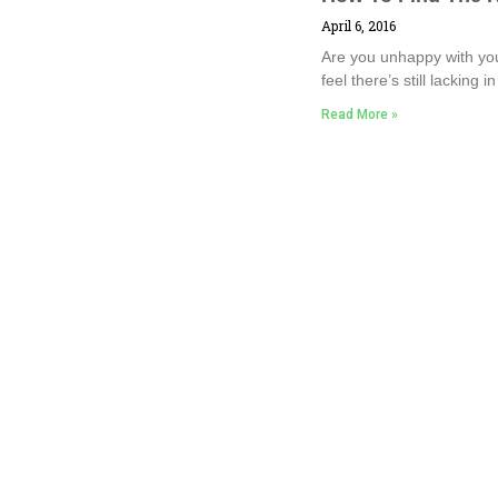
April 6, 2016
Are you unhappy with you
feel there’s still lacking 
Read More »