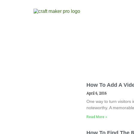
How To Add A Vid
April 6, 2016
One way to turn visitors
noteworthy. A memorable 
Read More »
How To Find The R