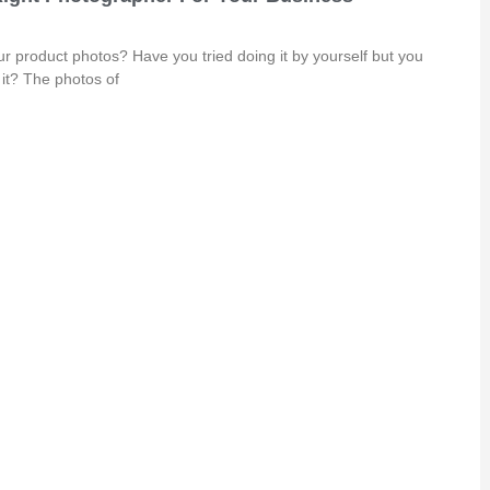
r product photos? Have you tried doing it by yourself but you
in it? The photos of