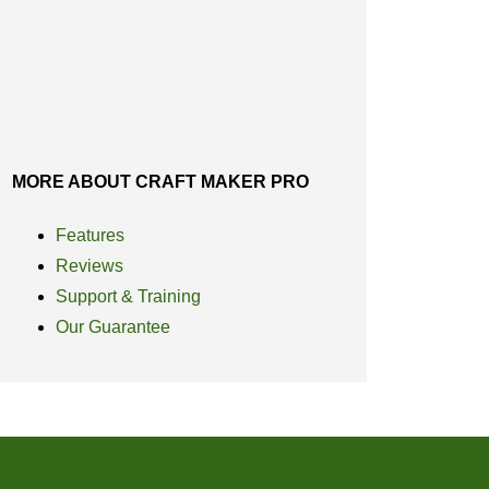
MORE ABOUT CRAFT MAKER PRO
Features
Reviews
Support & Training
Our Guarantee