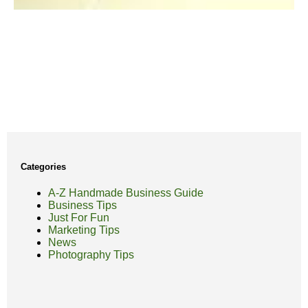
Categories
A-Z Handmade Business Guide
Business Tips
Just For Fun
Marketing Tips
News
Photography Tips