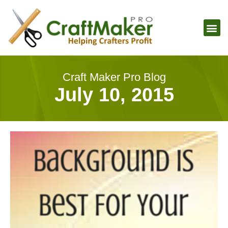
Craft Maker Pro Blog
July 10, 2015