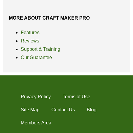
MORE ABOUT CRAFT MAKER PRO
Features
Reviews
Support & Training
Our Guarantee
Privacy Policy
Terms of Use
Site Map
Contact Us
Blog
Members Area