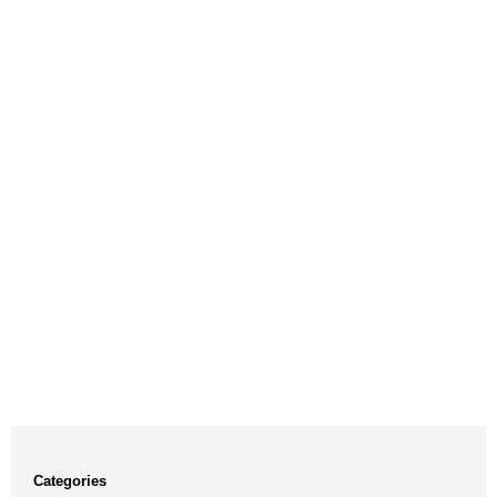
Categories