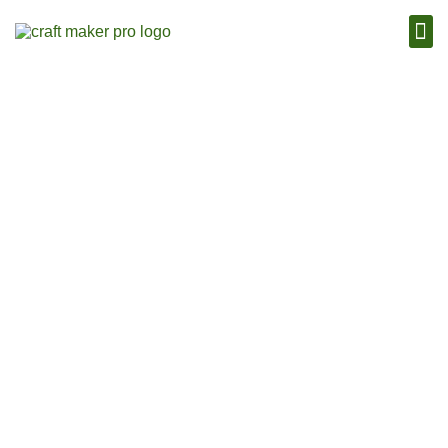
Craft Maker Pro Blog
November 18, 2013