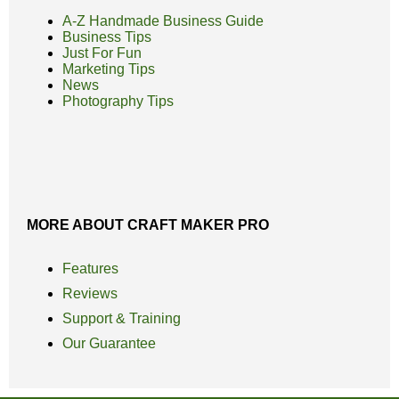
A-Z Handmade Business Guide
Business Tips
Just For Fun
Marketing Tips
News
Photography Tips
MORE ABOUT CRAFT MAKER PRO
Features
Reviews
Support & Training
Our Guarantee