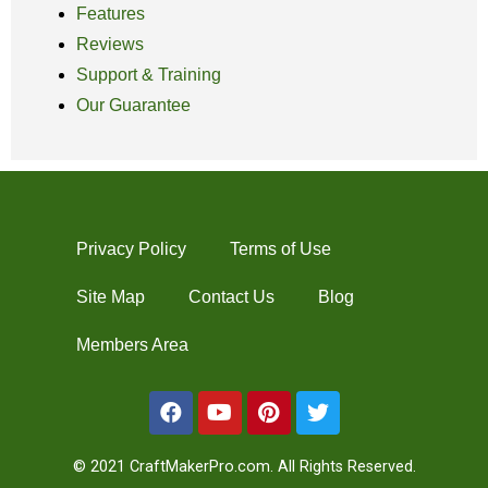
Features
Reviews
Support & Training
Our Guarantee
Privacy Policy
Terms of Use
Site Map
Contact Us
Blog
Members Area
© 2021 CraftMakerPro.com. All Rights Reserved.