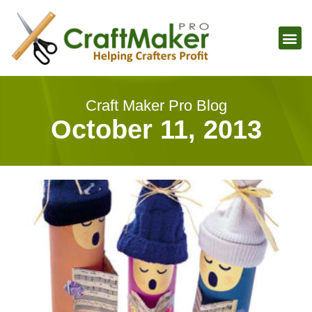
Craft Maker Pro Blog
October 11, 2013