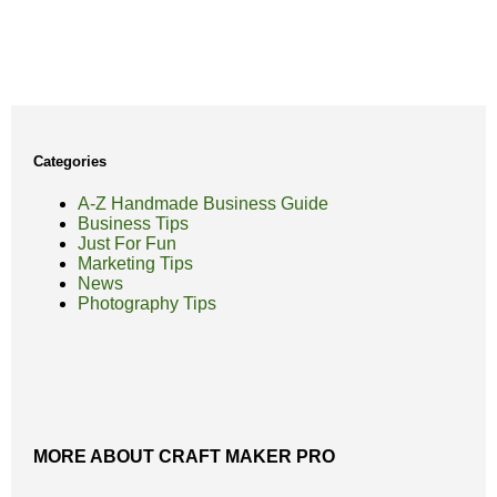
Categories
A-Z Handmade Business Guide
Business Tips
Just For Fun
Marketing Tips
News
Photography Tips
MORE ABOUT CRAFT MAKER PRO