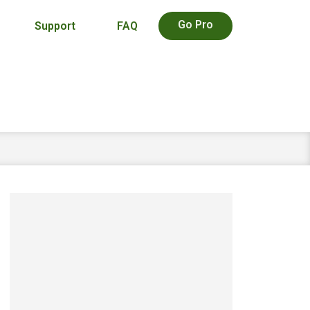
Go Pro
Support
FAQ