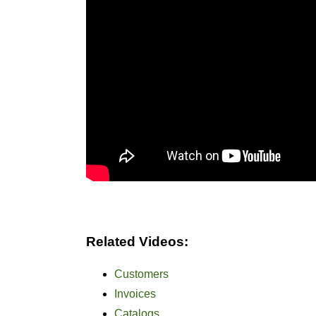
Related Videos:
Customers
Invoices
Catalogs