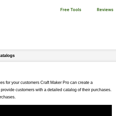
Free Tools
Reviews
Invoice Catalogs
Catalogs
ces for your customers Craft Maker Pro can create a
provide customers with a detailed catalog of their purchases.
urchases.