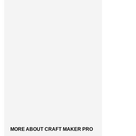
MORE ABOUT CRAFT MAKER PRO