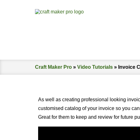
Craft Maker Pro
»
Video Tutorials
»
Invoice 
As well as creating professional looking invoi
customised catalog of your invoice so you can 
Great for them to keep and review for future p