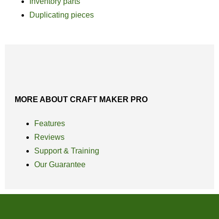
Inventory parts
Duplicating pieces
MORE ABOUT CRAFT MAKER PRO
Features
Reviews
Support & Training
Our Guarantee