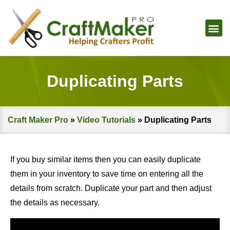
Duplicating Parts
Craft Maker Pro
»
Video Tutorials
»
Duplicating Parts
If you buy similar items then you can easily duplicate
them in your inventory to save time on entering all the
details from scratch. Duplicate your part and then adjust
the details as necessary.