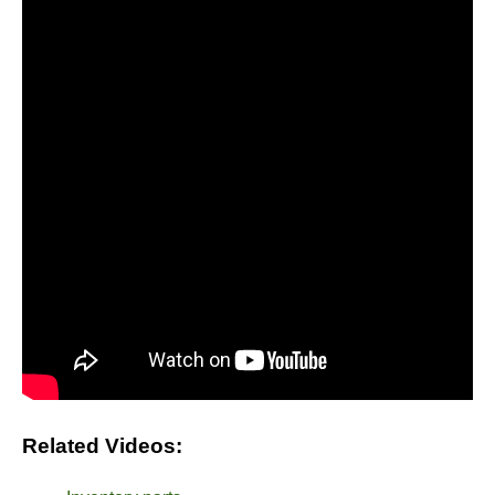
Related Videos: