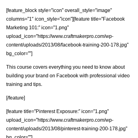
[feature_block style=”icon” overall_style=”image”
columns=”1″ icon_style=”icon”][feature title=”Facebook
Marketing 101:” icon=”1.png”
upload_icon=”https://www.craftmakerpro.com/wp-
content/uploads/2013/08/facebook-training-200-178.jpg”
bg_color=””]
This course covers everything you need to know about
building your brand on Facebook with professional video
training and tips.
[/feature]
[feature title=”Pinterest Exposure:” icon=”1.png”
upload_icon=”https://www.craftmakerpro.com/wp-
content/uploads/2013/08/pinterest-training-200-178.jpg”
bg_color=””]