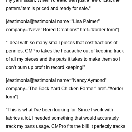
my yarn stash. When I create, with just a few clicks, the
pattern/item is priced and ready for sale.”
[/testimonial][testimonial name=”Lisa Palmer”
company=”Never Bored Creations” href=”#order-form”]
“I deal with so many small pieces that cost fractions of
pennies. CMPro takes the headache out of keeping track
of all my pieces and the parts it takes to make them so I
don’t burn up profit in record keeping!”
[/testimonial][testimonial name=”Nancy Aymond”
company=”The Back Yard Chicken Farmer” href=”#order-
form”]
“This is what I’ve been looking for. Since I work with
fabrics a lot, I needed something that would accurately
track my parts usage. CMPro fits the bill! It perfectly tracks