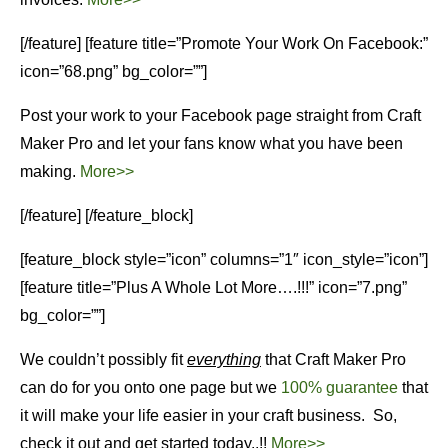
[/feature] [feature title=”Promote Your Work On Facebook:”
icon=”68.png” bg_color=””]
Post your work to your Facebook page straight from Craft
Maker Pro and let your fans know what you have been
making.
More>>
[/feature] [/feature_block]
[feature_block style=”icon” columns=”1″ icon_style=”icon”]
[feature title=”Plus A Whole Lot More….!!!” icon=”7.png”
bg_color=””]
We couldn’t possibly fit
everything
that Craft Maker Pro
can do for you onto one page but we
100% guarantee
that
it will make your life easier in your craft business. So,
check it out and get started today..!!
More>>