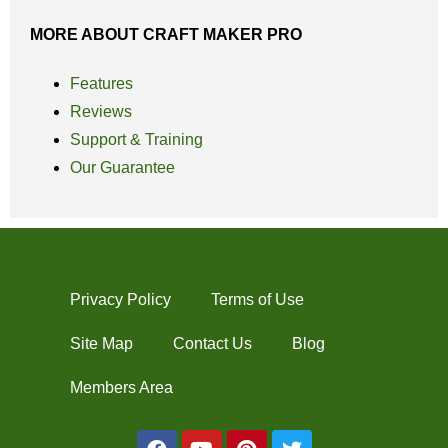
MORE ABOUT CRAFT MAKER PRO
Features
Reviews
Support & Training
Our Guarantee
Privacy Policy
Terms of Use
Site Map
Contact Us
Blog
Members Area