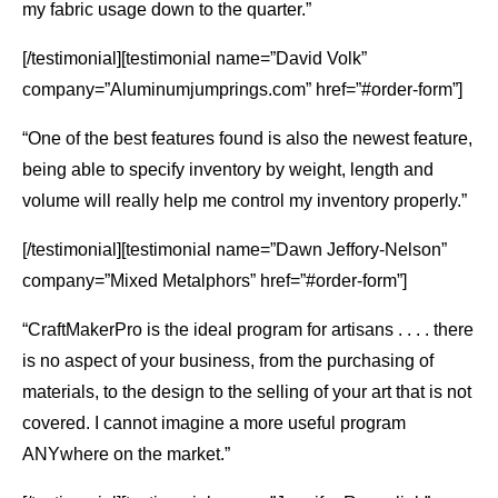
my fabric usage down to the quarter.”
[/testimonial][testimonial name=”David Volk”
company=”Aluminumjumprings.com” href=”#order-form”]
“One of the best features found is also the newest feature,
being able to specify inventory by weight, length and
volume will really help me control my inventory properly.”
[/testimonial][testimonial name=”Dawn Jeffory-Nelson”
company=”Mixed Metalphors” href=”#order-form”]
“CraftMakerPro is the ideal program for artisans . . . . there
is no aspect of your business, from the purchasing of
materials, to the design to the selling of your art that is not
covered. I cannot imagine a more useful program
ANYwhere on the market.”