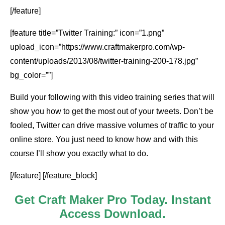
[/feature]
[feature title=”Twitter Training:” icon=”1.png”
upload_icon=”https://www.craftmakerpro.com/wp-
content/uploads/2013/08/twitter-training-200-178.jpg”
bg_color=””]
Build your following with this video training series that will
show you how to get the most out of your tweets. Don’t be
fooled, Twitter can drive massive volumes of traffic to your
online store. You just need to know how and with this
course I’ll show you exactly what to do.
[/feature] [/feature_block]
Get Craft Maker Pro Today. Instant
Access Download.