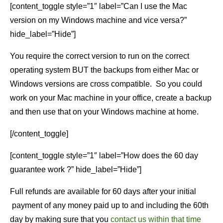
[content_toggle style=”1″ label=”Can I use the Mac
version on my Windows machine and vice versa?”
hide_label=”Hide”]
You require the correct version to run on the correct
operating system BUT the backups from either Mac or
Windows versions are cross compatible. So you could
work on your Mac machine in your office, create a backup
and then use that on your Windows machine at home.
[/content_toggle]
[content_toggle style=”1″ label=”How does the 60 day
guarantee work ?” hide_label=”Hide”]
Full refunds are available for 60 days after your initial
payment of any money paid up to and including the 60th
day by making sure that you
contact us within that time