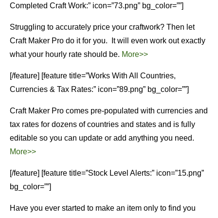
Completed Craft Work:” icon=”73.png” bg_color=””]
Struggling to accurately price your craftwork? Then let
Craft Maker Pro do it for you. It will even work out exactly
what your hourly rate should be.
More>>
[/feature] [feature title=”Works With All Countries,
Currencies & Tax Rates:” icon=”89.png” bg_color=””]
Craft Maker Pro comes pre-populated with currencies and
tax rates for dozens of countries and states and is fully
editable so you can update or add anything you need.
More>>
[/feature] [feature title=”Stock Level Alerts:” icon=”15.png”
bg_color=””]
Have you ever started to make an item only to find you