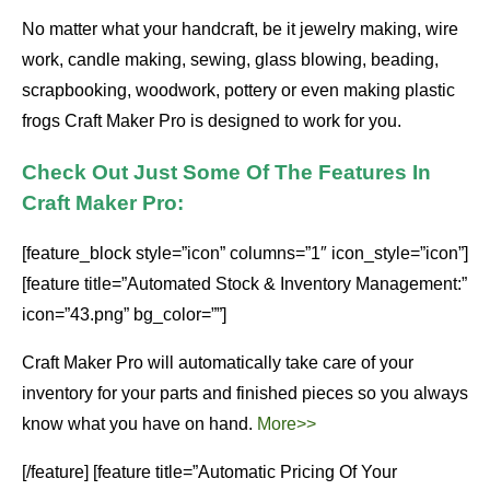
No matter what your handcraft, be it jewelry making, wire
work, candle making, sewing, glass blowing, beading,
scrapbooking, woodwork, pottery or even making plastic
frogs Craft Maker Pro is designed to work for you.
Check Out Just Some Of The Features In
Craft Maker Pro:
[feature_block style=”icon” columns=”1″ icon_style=”icon”]
[feature title=”Automated Stock & Inventory Management:”
icon=”43.png” bg_color=””]
Craft Maker Pro will automatically take care of your
inventory for your parts and finished pieces so you always
know what you have on hand.
More>>
[/feature] [feature title=”Automatic Pricing Of Your