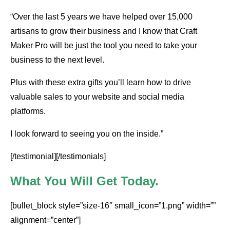
“Over the last 5 years we have helped over 15,000
artisans to grow their business and I know that Craft
Maker Pro will be just the tool you need to take your
business to the next level.
Plus with these extra gifts you’ll learn how to drive
valuable sales to your website and social media
platforms.
I look forward to seeing you on the inside.”
[/testimonial][/testimonials]
What You Will Get Today.
[bullet_block style=”size-16″ small_icon=”1.png” width=””
alignment=”center”]