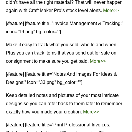
didn’t have all the right material? That will never happen
again with Craft Maker Pro’s stock level alerts.
More>>
[/feature] [feature title=”Invoice Management & Tracking:”
icon=”19.png” bg_color=””]
Make it easy to track what you sold, who to and when.
Plus you can track items that you send out for sale on
consignment to make sure you get paid.
More>>
[/feature] [feature title=”Notes And Images For Ideas &
Designs:” icon=”33.png” bg_color=””]
Keep detailed notes and pictures of your most intricate
designs so you can refer back to them later to remember
exactly how you made your creation.
More>>
[/feature] [feature title=”Print Professional Invoices,