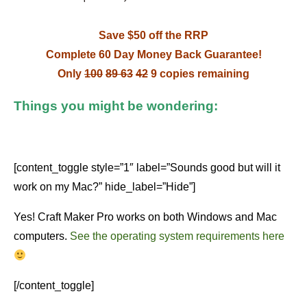
Save $50 off the RRP
Complete 60 Day Money Back Guarantee!
Only
100
89
63
42
9 copies remaining
Things you might be wondering:
[content_toggle style=”1″ label=”Sounds good but will it
work on my Mac?” hide_label=”Hide”]
Yes! Craft Maker Pro works on both Windows and Mac
computers.
See the operating system requirements here
[/content_toggle]