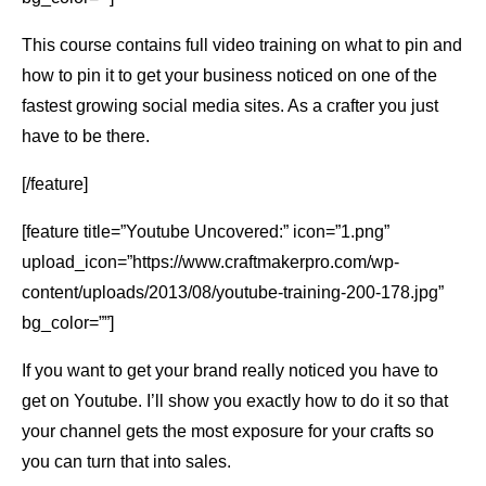
This course contains full video training on what to pin and
how to pin it to get your business noticed on one of the
fastest growing social media sites. As a crafter you just
have to be there.
[/feature]
[feature title=”Youtube Uncovered:” icon=”1.png”
upload_icon=”https://www.craftmakerpro.com/wp-
content/uploads/2013/08/youtube-training-200-178.jpg”
bg_color=””]
If you want to get your brand really noticed you have to
get on Youtube. I’ll show you exactly how to do it so that
your channel gets the most exposure for your crafts so
you can turn that into sales.