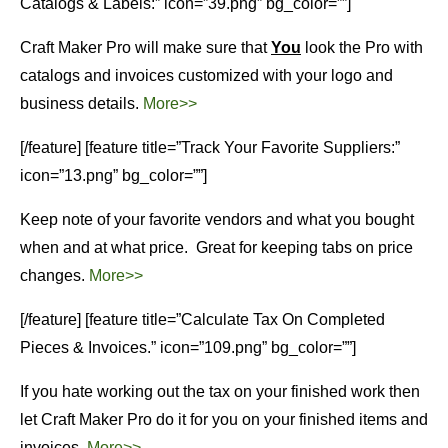
Catalogs & Labels:” icon=”39.png” bg_color=””]
Craft Maker Pro will make sure that
You
look the Pro with
catalogs and invoices customized with your logo and
business details.
More>>
[/feature] [feature title=”Track Your Favorite Suppliers:”
icon=”13.png” bg_color=””]
Keep note of your favorite vendors and what you bought
when and at what price. Great for keeping tabs on price
changes.
More>>
[/feature] [feature title=”Calculate Tax On Completed
Pieces & Invoices.” icon=”109.png” bg_color=””]
If you hate working out the tax on your finished work then
let Craft Maker Pro do it for you on your finished items and
invoices.
More>>