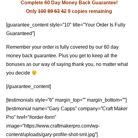
Complete 60 Day Money Back Guarantee!
Only
100
89
63
42
9 copies remaining
[guarantee_content style=”10″ title=”Your Order Is Fully
Guaranteed”]
Remember your order is fully covered by our 60 day
money back guarantee. Plus you get to keep all the
bonuses as our way of saying thank you, no matter what
you decide
[/guarantee_content]
[testimonials style=”6″ margin_top=”” margin_bottom=””]
[testimonial name=”Gary Capps” company=”Craft Maker
Pro” href=”#order-form”
image=”https://www.craftmakerpro.com/wp-
content/uploads/gary-profile-shot-sml.jpg”]