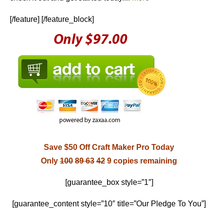
[/feature] [/feature_block]
Save $50 Off Craft Maker Pro Today
Only
100
89
63
42
9 copies remaining
[guarantee_box style=”1″]
[guarantee_content style=”10″ title=”Our Pledge To You”]