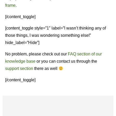
frame
.
[/content_toggle]
[content_toggle style=”1″ label=”I wasn’t thinking any of
those things, I was wondering something else!”
hide_label=”Hide”]
No problem, please check out our
FAQ section of our
knowledge base
or you can contact us through the
support section
there as well
[/content_toggle]