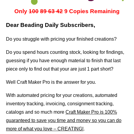
Only
100
89
63 42
9 Copies Remaining
Dear Beading Daily Subscribers,
Do you struggle with pricing your finished creations?
Do you spend hours counting stock, looking for findings,
guessing if you have enough material to finish that last
piece only to find out that your are just 1 part short?
Well Craft Maker Pro is the answer for you.
With automated pricing for your creations, automated
inventory tracking, invoicing, consignment tracking,
catalogs and so much more
Craft Maker Pro is 100%
guaranteed to save you time and money so you can do
more of what you love – CREATING!
.