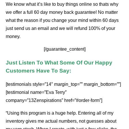
We know what it’s like to buy things online so thats why
we offer a full 60 day money back guarantee! No matter
what the reason if you change your mind within 60 days
just send us an email and we will refund 100% of your
money.
[/guarantee_content]
Just Listen To What Some Of Our Happy
Customers Have To Say:
[testimonials style=”14″ margin_top=”” margin_bottom=””]
[testimonial name=”Eva Terry”
company=”13Zenspirations” href=”#order-form”]
“Using this program is a huge help. Entering all of my
inventory gives me actual numbers, not guesses about