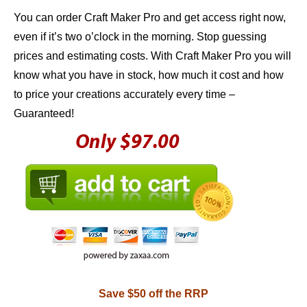
You can order Craft Maker Pro and get access right now,
even if it’s two o’clock in the morning. Stop guessing
prices and estimating costs. With Craft Maker Pro you will
know what you have in stock, how much it cost and how
to price your creations accurately every time –
Guaranteed!
Save $50 off the RRP