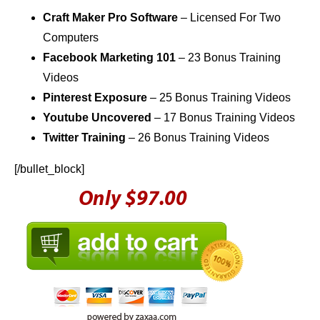
Craft Maker Pro Software
– Licensed For Two
Computers
Facebook Marketing 101
– 23 Bonus Training
Videos
Pinterest Exposure
– 25 Bonus Training Videos
Youtube Uncovered
– 17 Bonus Training Videos
Twitter Training
– 26 Bonus Training Videos
[/bullet_block]