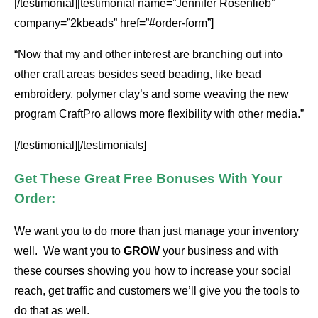
[/testimonial][testimonial name=”Jennifer Rosenlieb”
company=”2kbeads” href=”#order-form”]
“Now that my and other interest are branching out into
other craft areas besides seed beading, like bead
embroidery, polymer clay’s and some weaving the new
program CraftPro allows more flexibility with other media.”
[/testimonial][/testimonials]
Get These Great Free Bonuses With Your
Order:
We want you to do more than just manage your inventory
well. We want you to
GROW
your business and with
these courses showing you how to increase your social
reach, get traffic and customers we’ll give you the tools to
do that as well.