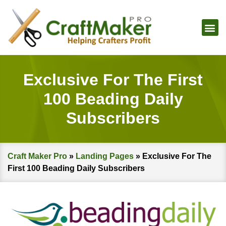
Exclusive For The First
100 Beading Daily
Subscribers
Craft Maker Pro
»
Landing Pages
»
Exclusive For The
First 100 Beading Daily Subscribers