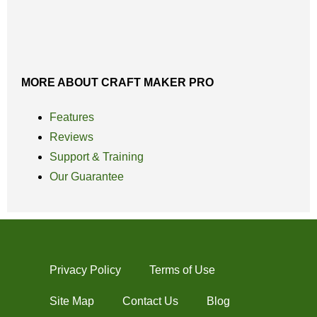
MORE ABOUT CRAFT MAKER PRO
Features
Reviews
Support & Training
Our Guarantee
Privacy Policy
Terms of Use
Site Map
Contact Us
Blog