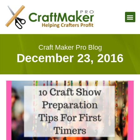
Craft Maker Pro Blog
December 23, 2016