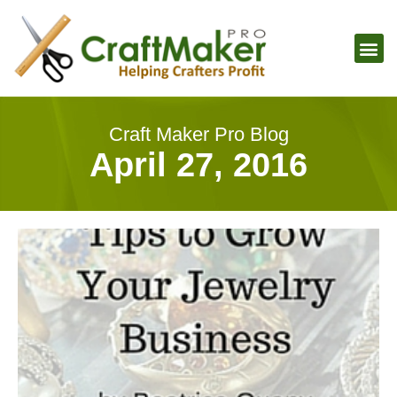
Craft Maker Pro Blog
April 27, 2016