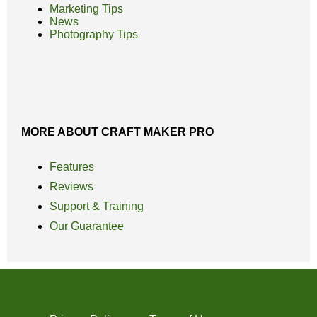
Marketing Tips
News
Photography Tips
MORE ABOUT CRAFT MAKER PRO
Features
Reviews
Support & Training
Our Guarantee