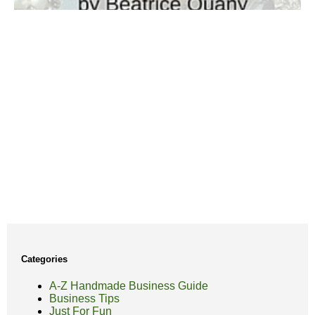
Categories
A-Z Handmade Business Guide
Business Tips
Just For Fun