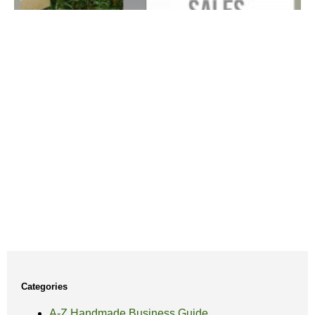
Categories
A-Z Handmade Business Guide