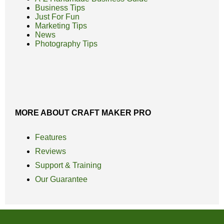
Business Tips
Just For Fun
Marketing Tips
News
Photography Tips
MORE ABOUT CRAFT MAKER PRO
Features
Reviews
Support & Training
Our Guarantee