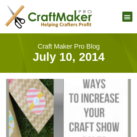
Craft Maker Pro Blog
July 10, 2014