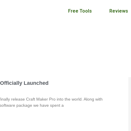
Free Tools
Reviews
Craft Maker Pro Blog
September 2, 2013
 Officially Launched
finally release Craft Maker Pro into the world. Along with
 software package we have spent a