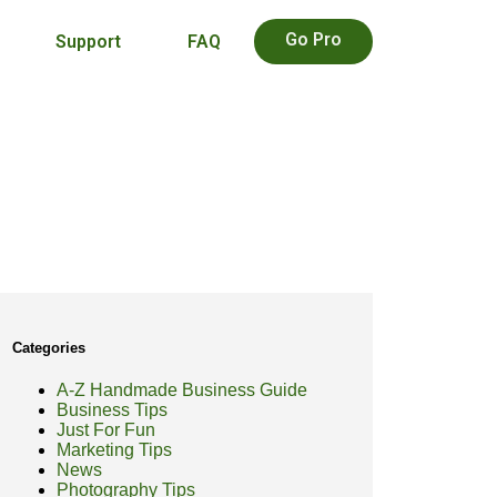
Go Pro
Support
FAQ
Categories
A-Z Handmade Business Guide
Business Tips
Just For Fun
Marketing Tips
News
Photography Tips