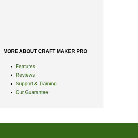
MORE ABOUT CRAFT MAKER PRO
Features
Reviews
Support & Training
Our Guarantee