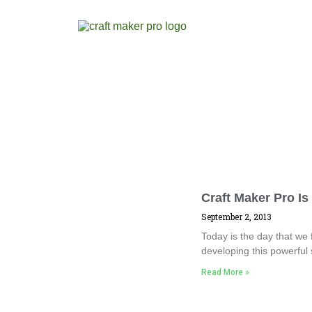
Craft Maker Pro Is
September 2, 2013
Today is the day that we 
developing this powerful
Read More »